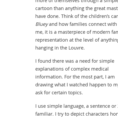
more of themselves through a simpl
cartoon than anything the great mast
have done. Think of the children’s ca
Bluey
and how families connect with i
me, it is a masterpiece of modern fa
representation at the level of anythin
hanging in the Louvre.
I found there was a need for simple
explanations of complex medical
information. For the most part, I am
drawing what I watched happen to m
ask for certain topics.
I use simple language, a sentence or
familiar. I try to depict characters ho