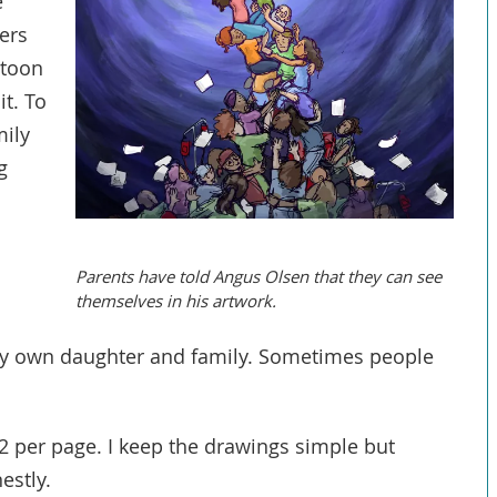
e
ers
rtoon
t. To
mily
g
Parents have told Angus Olsen that they can see
themselves in his artwork.
y own daughter and family. Sometimes people
 2 per page. I keep the drawings simple but
nestly.