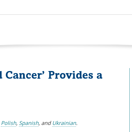
 Cancer’ Provides a
s
,
Polish
,
Spanish
, and
Ukrainian
.