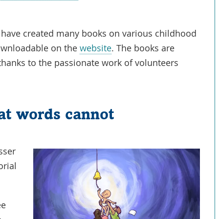
Opens
in
I have created many books on various childhood
a
Link
downloadable on the
website
. The books are
New
Opens
thanks to the passionate work of volunteers
Window
in
a
New
at words cannot
Window
sser
orial
.
ee