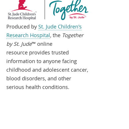
Produced by
St. Jude Children's
Research Hospital
, the
Together
by St. Jude
™ online
resource provides trusted
information to anyone facing
childhood and adolescent cancer,
blood disorders, and other
serious health conditions.