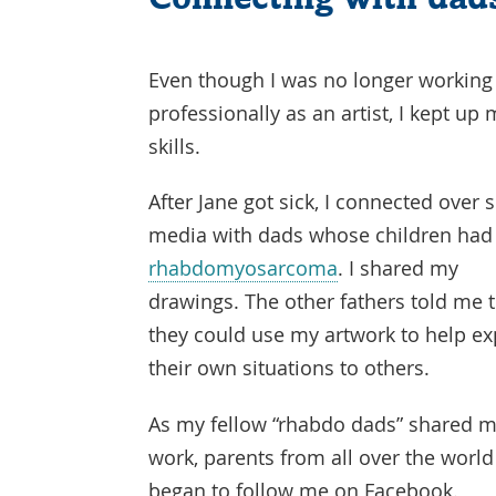
Even though I was no longer working
professionally as an artist, I kept up
skills.
After Jane got sick, I connected over s
media with dads whose children had
rhabdomyosarcoma
. I shared my
drawings. The other fathers told me 
they could use my artwork to help ex
their own situations to others.
As my fellow “rhabdo dads” shared 
work, parents from all over the world
began to follow me on Facebook.