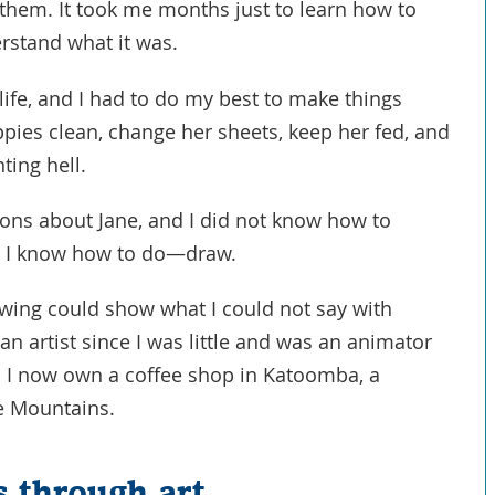
in them. It took me months just to learn how to
erstand what it was.
 life, and I had to do my best to make things
ppies clean, change her sheets, keep her fed, and
ting hell.
ions about Jane, and I did not know how to
ng I know how to do—draw.
drawing could show what I could not say with
an artist since I was little and was an animator
. I now own a coffee shop in Katoomba, a
ue Mountains.
 through art