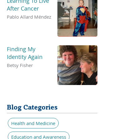
Learning To Live
After Cancer
Pablo Allard Méndez
Finding My
Identity Again
Betsy Fisher
Blog Categories
Health and Medicine
Education and Awareness