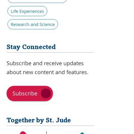
Life Experiences
Research and Science
Stay Connected
Subscribe and receive updates
about new content and features.
Subscribe
Together by St. Jude