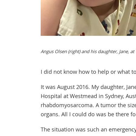
Angus Olsen (right) and his daughter, Jane, at
I did not know how to help or what t
It was August 2016. My daughter, Jane
Hospital at Westmead in Sydney, Aust
rhabdomyosarcoma. A tumor the size 
organs. All I could do was be there f
The situation was such an emergency