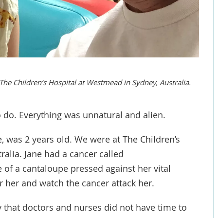
 The Children’s Hospital at Westmead in Sydney, Australia.
o do. Everything was unnatural and alien.
, was 2 years old. We were at The Children’s
ralia. Jane had a cancer called
of a cantaloupe pressed against her vital
or her and watch the cancer attack her.
 that doctors and nurses did not have time to