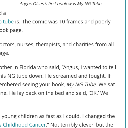
Angus Olsen's first book was My NG Tube.
d a
) tube
is. The comic was 10 frames and poorly
book page.
octors, nurses, therapists, and charities from all
age.
ther in Florida who said, “Angus, I wanted to tell
his NG tube down. He screamed and fought. If
remembered seeing your book,
My NG Tube
. We sat
e. He lay back on the bed and said, ‘OK.’ We
 young children as fast as I could. I changed the
Link
w Childhood Cancer
.” Not terribly clever, but the