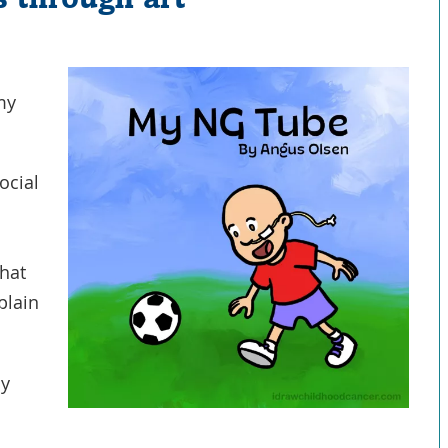
 my
ocial
that
plain
my