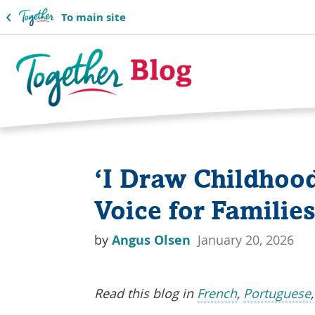
To main site
Together
Blog
‘I Draw Childhood
Logo
Voice for Familie
by
Angus Olsen
January 20, 2026
Read this blog in
French
,
Portuguese