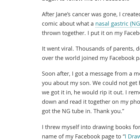
After Jane’s cancer was gone, I create
comic about what a
nasal gastric (NG
thrown together. I put it on my Face
It went viral. Thousands of parents, d
over the world joined my Facebook p
Soon after, I got a message from a mo
you about my son. We could not get 
we got it in, he would rip it out. I 
down and read it together on my phon
got the NG tube in. Thank you.”
I threw myself into drawing books for
name of my Facebook page to “
I Dra