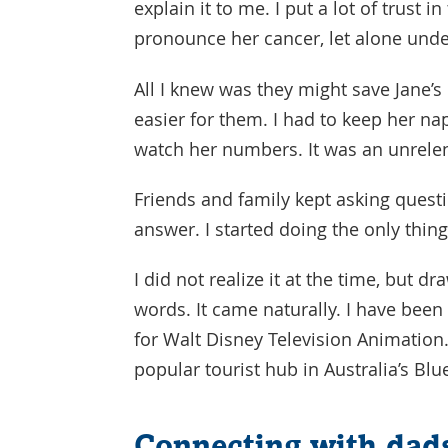
explain it to me. I put a lot of trust 
pronounce her cancer, let alone und
All I knew was they might save Jane’s
easier for them. I had to keep her na
watch her numbers. It was an unrelen
Friends and family kept asking quest
answer. I started doing the only thi
I did not realize it at the time, but 
words. It came naturally. I have been 
for Walt Disney Television Animation
popular tourist hub in Australia’s Bl
Connecting with dads