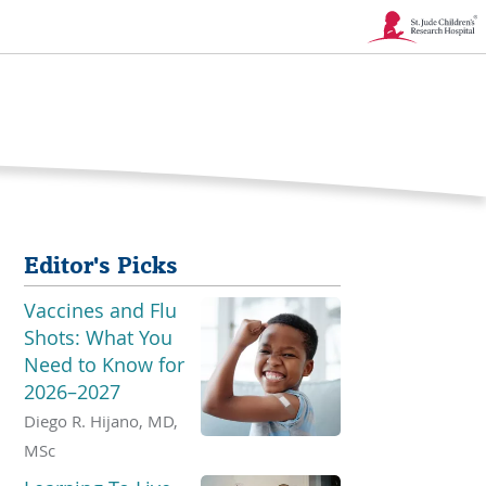
Link
Opens
in
a
New
Editor's Picks
Window
Vaccines and Flu
Shots: What You
Need to Know for
2026–2027
Diego R. Hijano, MD,
MSc