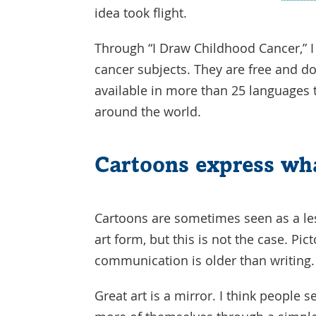
idea took flight.
Through “I Draw Childhood Cancer,” 
cancer subjects. They are free and 
available in more than 25 languages 
around the world.
Cartoons express wh
Cartoons are sometimes seen as a le
art form, but this is not the case. Pict
communication is older than writing
Great art is a mirror. I think people s