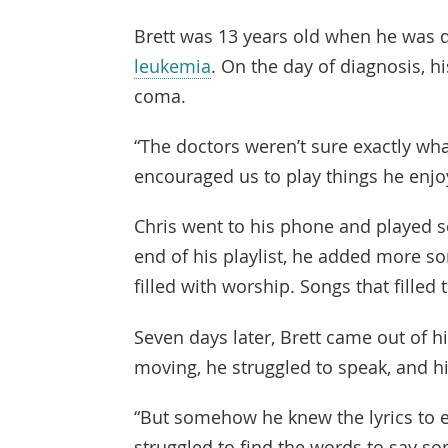
Brett was 13 years old when he was 
leukemia
. On the day of diagnosis, h
coma.
“The doctors weren’t sure exactly wha
encouraged us to play things he enjo
Chris went to his phone and played s
end of his playlist, he added more son
filled with worship. Songs that filled 
Seven days later, Brett came out of h
moving, he struggled to speak, and 
“But somehow he knew the lyrics to e
struggled to find the words to say som