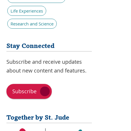
Life Experiences
Research and Science
Stay Connected
Subscribe and receive updates
about new content and features.
Subscribe
Together by St. Jude