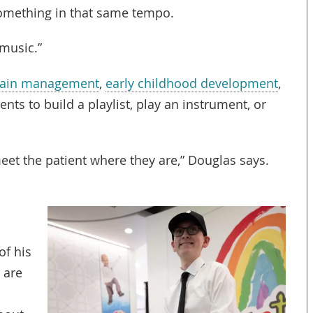
 something in that same tempo.
 music.”
ain management
,
early childhood development
,
nts to build a playlist, play an instrument, or
et the patient where they are,” Douglas says.
of his
 are