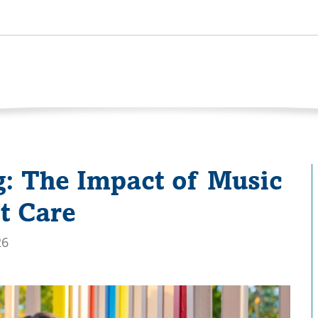
: The Impact of Music
t Care
26