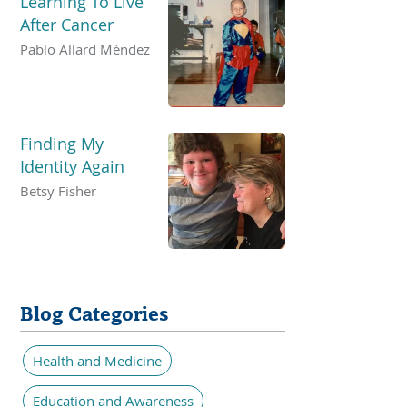
Learning To Live
After Cancer
Pablo Allard Méndez
Finding My
Identity Again
Betsy Fisher
Blog Categories
Health and Medicine
Education and Awareness