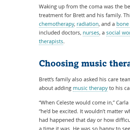
Waking up from the coma was the beg
treatment for Brett and his family. T
chemotherapy
,
radiation
, and a
bone 
included doctors,
nurses
, a
social wo
therapists
.
Choosing music ther
Brett’s family also asked his care te
about adding
music therapy
to his ca
“When Celeste would come in,” Carla 
“he’d be excited. It wouldn’t matter w
had happened that day or how difficu
a time it was. He was so happy to se