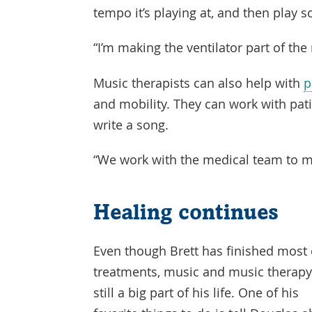
tempo it’s playing at, and then play
“I’m making the ventilator part of the
Music therapists can also help with
p
and mobility. They can work with patie
write a song.
“We work with the medical team to me
Healing continues
Even though Brett has finished most 
treatments, music and music therapy
still a big part of his life. One of his