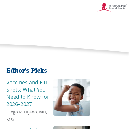
Link
Opens
in
a
New
Editor's Picks
Window
Vaccines and Flu
Shots: What You
Need to Know for
2026–2027
Diego R. Hijano, MD,
MSc