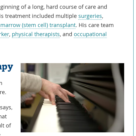
inning of a long, hard course of care and
his treatment included multiple
surgeries
,
marrow (stem cell) transplant
. His care team
rker
,
physical therapists
, and
occupational
apy
am
re.
says,
hat
lt of
e