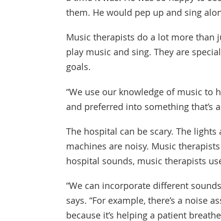
them. He would pep up and sing alon
Music therapists do a lot more than j
play music and sing. They are special
goals.
“We use our knowledge of music to he
and preferred into something that’s a
The hospital can be scary. The lights 
machines are noisy. Music therapists 
hospital sounds, music therapists use
“We can incorporate different sounds
says. “For example, there’s a noise as
because it’s helping a patient breathe.