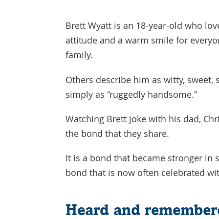
Brett Wyatt is an 18-year-old who lo
attitude and a warm smile for everyone
family.
Others describe him as witty, sweet,
simply as “ruggedly handsome.”
Watching Brett joke with his dad, Chri
the bond that they share.
It is a bond that became stronger in 
bond that is now often celebrated wi
Heard and remember