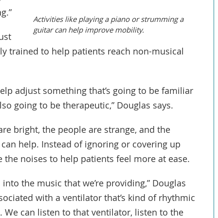
g.”
Activities like playing a piano or strumming a
guitar can help improve mobility.
ust
ly trained to help patients reach non-musical
lp adjust something that’s going to be familiar
lso going to be therapeutic,” Douglas says.
are bright, the people are strange, and the
can help. Instead of ignoring or covering up
 the noises to help patients feel more at ease.
 into the music that we’re providing,” Douglas
sociated with a ventilator that’s kind of rhythmic
 We can listen to that ventilator, listen to the