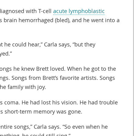
diagnosed with T-cell
acute lymphoblastic
is brain hemorrhaged (bled), and he went into a
t he could hear,” Carla says, “but they
yed.”
ongs he knew Brett loved. When he got to the
gs. Songs from Brett’s favorite artists. Songs
the family with joy.
is coma. He had lost his vision. He had trouble
his short-term memory was gone.
ntire songs,” Carla says. “So even when he
ething, he could still sing.”