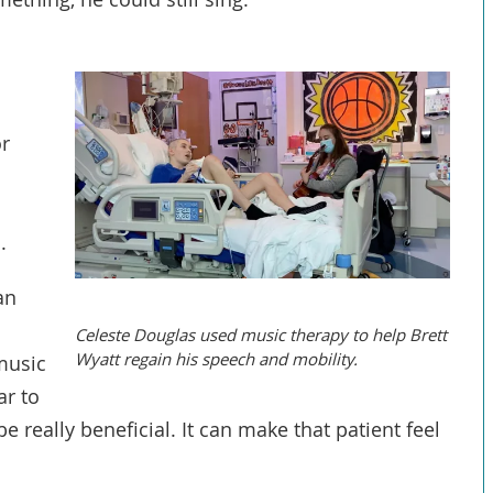
or
s
.
an
Celeste Douglas used music therapy to help Brett
Wyatt regain his speech and mobility.
 music
ar to
e really beneficial. It can make that patient feel