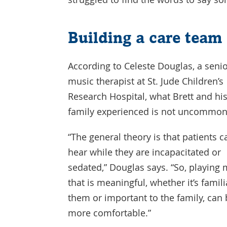
Building a care team
According to Celeste Douglas, a seni
music therapist at St. Jude Children’s
Research Hospital, what Brett and hi
family experienced is not uncommon
“The general theory is that patients c
hear while they are incapacitated or
sedated,” Douglas says. “So, playing
that is meaningful, whether it’s famili
them or important to the family, can b
more comfortable.”