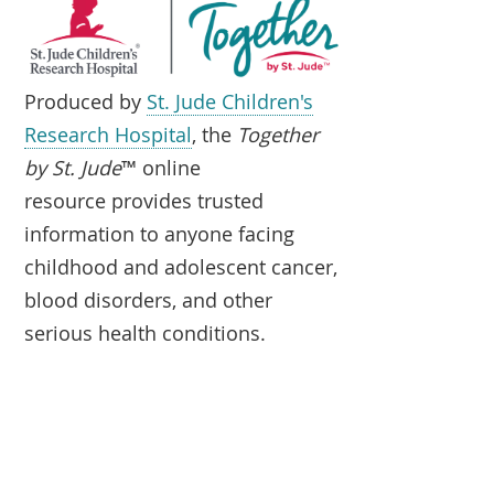
Produced by
St. Jude Children's
Research Hospital
, the
Together
by St. Jude
™ online
resource provides trusted
information to anyone facing
childhood and adolescent cancer,
blood disorders, and other
serious health conditions.