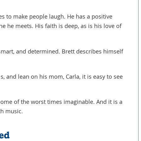
ves to make people laugh. He has a positive
 he meets. His faith is deep, as is his love of
 smart, and determined. Brett describes himself
s, and lean on his mom, Carla, it is easy to see
some of the worst times imaginable. And it is a
th music.
ed