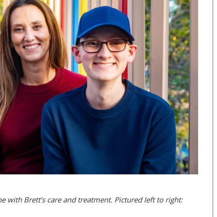
with Brett’s care and treatment. Pictured left to right: