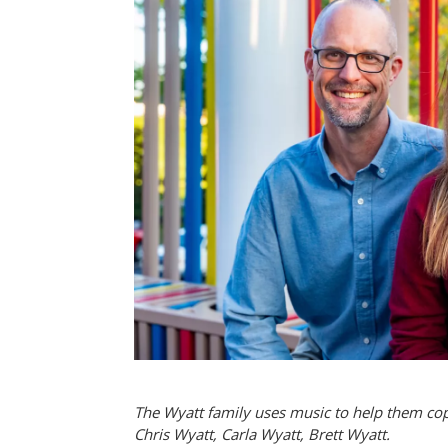
The Wyatt family uses music to help them cope 
Chris Wyatt, Carla Wyatt, Brett Wyatt.