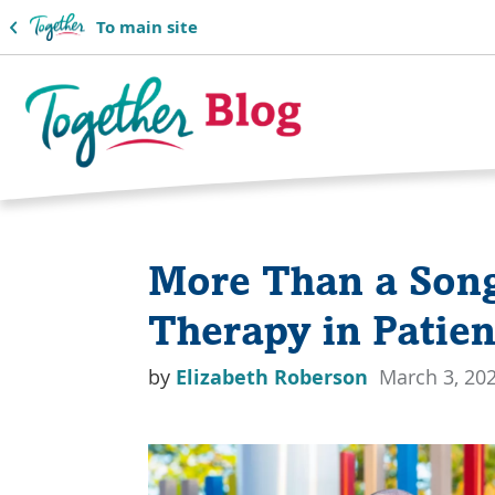
To main site
Together
Blog
More Than a Song
Logo
Therapy in Patien
by
Elizabeth Roberson
March 3, 20