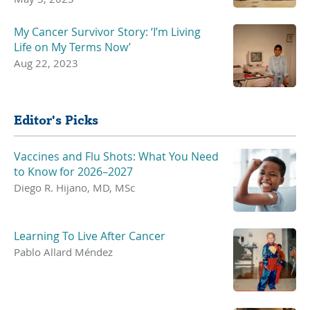
My Cancer Survivor Story: ‘I’m Living
Life on My Terms Now’
Aug 22, 2023
Editor's Picks
Vaccines and Flu Shots: What You Need
to Know for 2026–2027
Diego R. Hijano, MD, MSc
Learning To Live After Cancer
Pablo Allard Méndez