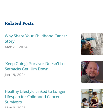
Share
Related Posts
Why Share Your Childhood Cancer
Story
Mar 21, 2024
‘Keep Going’: Survivor Doesn’t Let
Setbacks Get Him Down
Jan 19, 2024
Healthy Lifestyle Linked to Longer
Lifespan for Childhood Cancer
Survivors
May 3, 2023