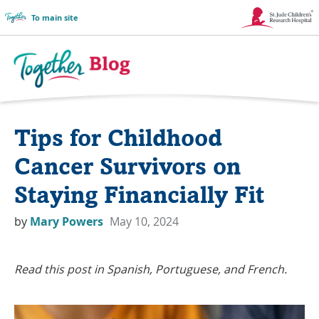
To main site
Link
Opens
in
Together
a
Blog
Tips for Childhood
New
Logo
Window
Cancer Survivors on
Staying Financially Fit
by
Mary Powers
May 10, 2024
Read this post in Spanish, Portuguese, and French.