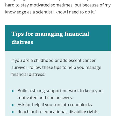
hard to stay motivated sometimes, but because of my
knowledge as a scientist I know I need to do it.”
Tips for managing financial
distress
If you are a childhood or adolescent cancer
survivor, follow these tips to help you manage
financial distress:
Build a strong support network to keep you
motivated and find answers.
Ask for help if you run into roadblocks.
Reach out to educational, disability rights