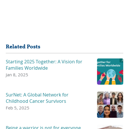
Share
Related Posts
Starting 2025 Together: A Vision for
Families Worldwide
Jan 8, 2025
SurNet: A Global Network for
Childhood Cancer Survivors
Feb 5, 2025
Being a warrior is not for everyone.