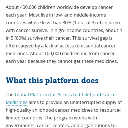
About 400,000 children worldwide develop cancer
each year. Most live in low- and middle-income
countries where less than 30% (1 out of 3) of children
with cancer survive. In high-income countries, about 4
in 5 (80%) survive their cancer. This survival gap is
often caused by a lack of access to essential cancer
medicines. About 100,000 children die from cancer
each year because they cannot get these medicines.
What this platform does
The
Global Platform for Access to Childhood Cancer
Link
Medicines
aims to provide an uninterrupted supply of
Opens
high-quality childhood cancer medicines to resource-
in
limited countries. The program works with
a
governments, cancer centers, and organizations to