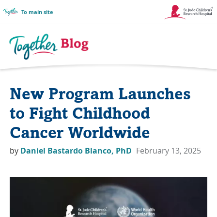
To main site
Link
Opens
in
Together
a
Blog
New Program Launches
New
Logo
Window
to Fight Childhood
Cancer Worldwide
by
Daniel Bastardo Blanco, PhD
February 13, 2025