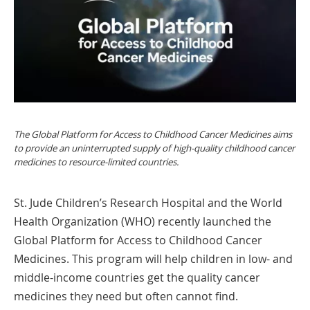
The Global Platform for Access to Childhood Cancer Medicines aims
to provide an uninterrupted supply of high-quality childhood cancer
medicines to resource-limited countries.
St. Jude Children’s Research Hospital and the World
Health Organization (WHO) recently launched the
Global Platform for Access to Childhood Cancer
Medicines. This program will help children in low- and
middle-income countries get the quality cancer
medicines they need but often cannot find.