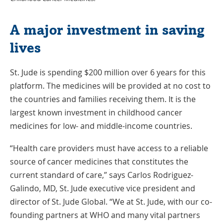
A major investment in saving
lives
St. Jude is spending $200 million over 6 years for this
platform. The medicines will be provided at no cost to
the countries and families receiving them. It is the
largest known investment in childhood cancer
medicines for low- and middle-income countries.
“Health care providers must have access to a reliable
source of cancer medicines that constitutes the
current standard of care,” says Carlos Rodriguez-
Galindo, MD, St. Jude executive vice president and
director of St. Jude Global. “We at St. Jude, with our co-
founding partners at WHO and many vital partners