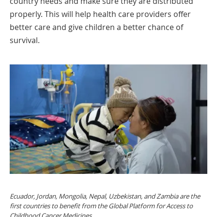
country needs and make sure they are distributed
properly. This will help health care providers offer
better care and give children a better chance of
survival.
Ecuador, Jordan, Mongolia, Nepal, Uzbekistan, and Zambia are the
first countries to benefit from the Global Platform for Access to
Childhood Cancer Medicines.