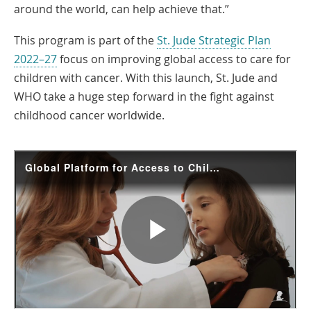
around the world, can help achieve that.”
This program is part of the
St. Jude Strategic Plan
2022–27
focus on improving global access to care for
children with cancer. With this launch, St. Jude and
WHO take a huge step forward in the fight against
childhood cancer worldwide.