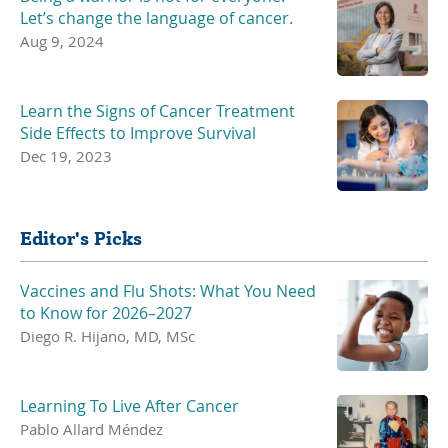
Let’s change the language of cancer.
Aug 9, 2024
Learn the Signs of Cancer Treatment
Side Effects to Improve Survival
Dec 19, 2023
Editor's Picks
Vaccines and Flu Shots: What You Need
to Know for 2026–2027
Diego R. Hijano, MD, MSc
Learning To Live After Cancer
Pablo Allard Méndez