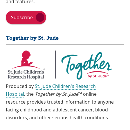
and features.
Subscribe
Together by St. Jude
Produced by
St. Jude Children's Research
Hospital
, the
Together by St. Jude
™ online
resource provides trusted information to anyone
facing childhood and adolescent cancer, blood
disorders, and other serious health conditions.