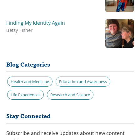
Finding My Identity Again
Betsy Fisher
Blog Categories
Health and Medicine
Education and Awareness
Life Experiences
Research and Science
Stay Connected
Subscribe and receive updates about new content