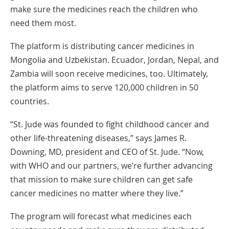
New
make sure the medicines reach the children who
Window
need them most.
The platform is distributing cancer medicines in
Mongolia and Uzbekistan. Ecuador, Jordan, Nepal, and
Zambia will soon receive medicines, too. Ultimately,
the platform aims to serve 120,000 children in 50
countries.
“St. Jude was founded to fight childhood cancer and
other life-threatening diseases,” says James R.
Downing, MD, president and CEO of St. Jude. “Now,
with WHO and our partners, we’re further advancing
that mission to make sure children can get safe
cancer medicines no matter where they live.”
The program will forecast what medicines each