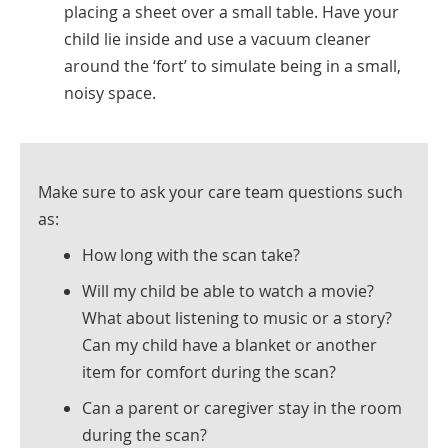
placing a sheet over a small table. Have your
child lie inside and use a vacuum cleaner
around the ‘fort’ to simulate being in a small,
noisy space.
Make sure to ask your care team questions such
as:
How long with the scan take?
Will my child be able to watch a movie?
What about listening to music or a story?
Can my child have a blanket or another
item for comfort during the scan?
Can a parent or caregiver stay in the room
during the scan?