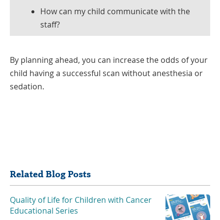
How can my child communicate with the
staff?
By planning ahead, you can increase the odds of your
child having a successful scan without anesthesia or
sedation.
Share
Related Blog Posts
Quality of Life for Children with Cancer
Educational Series