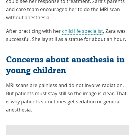
could see her response to treatment. Zara’s parents
and care team encouraged her to do the MRI scan
without anesthesia.
After practicing with her
child life specialist
, Zara was
successful. She lay still as a statue for about an hour.
Concerns about anesthesia in
young children
MRI scans are painless and do not involve radiation.
But patients must stay still so the image is clear. That
is why patients sometimes get sedation or general
anesthesia.