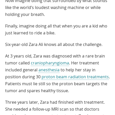
Now imagine doing that surrounded by what sounds
like the world’s loudest washing machine or while
holding your breath.
Finally, imagine doing all that when you are a kid who
just learned to ride a bike.
Six-year-old Zara Ali knows all about the challenge.
At 3 years old, Zara was diagnosed with a rare brain
tumor called
craniopharyngioma
. Her treatment
included general
anesthesia
to help her stay in
position during 30
proton beam radiation treatments
.
Patients must lie still so the proton beam targets the
tumor and spares healthy tissue.
Three years later, Zara had finished with treatment.
She needed a follow-up MRI scan so that doctors