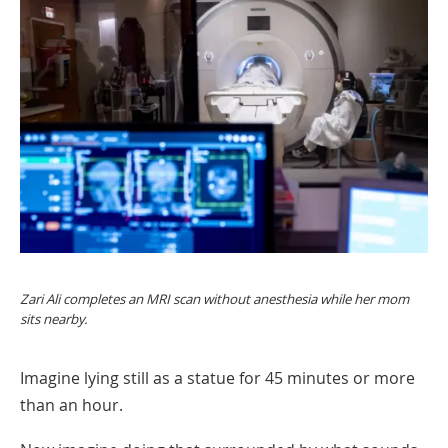
Zari Ali completes an MRI scan without anesthesia while her mom
sits nearby.
Imagine lying still as a statue for 45 minutes or more
than an hour.