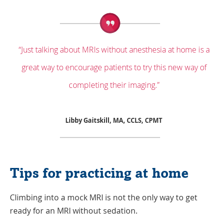
“Just talking about MRIs without anesthesia at home is a
great way to encourage patients to try this new way of
completing their imaging.”
Libby Gaitskill, MA, CCLS, CPMT
Tips for practicing at home
Climbing into a mock MRI is not the only way to get
ready for an MRI without sedation.