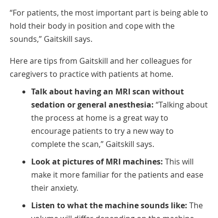
“For patients, the most important part is being able to
hold their body in position and cope with the
sounds,” Gaitskill says.
Here are tips from Gaitskill and her colleagues for
caregivers to practice with patients at home.
Talk about having an MRI scan without
sedation or general anesthesia:
“Talking about
the process at home is a great way to
encourage patients to try a new way to
complete the scan,” Gaitskill says.
Look at pictures of MRI machines:
This will
make it more familiar for the patients and ease
their anxiety.
Listen to what the machine sounds like:
The