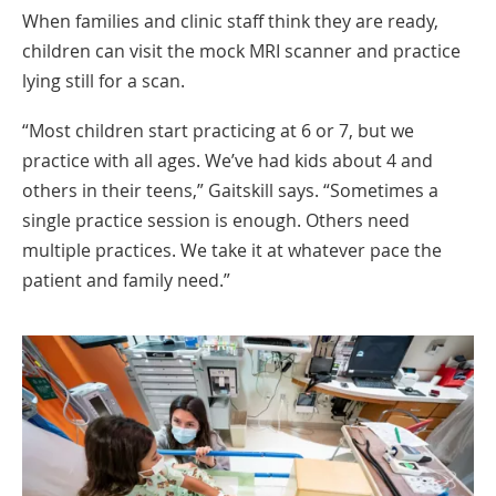
When families and clinic staff think they are ready,
children can visit the mock MRI scanner and practice
lying still for a scan.
“Most children start practicing at 6 or 7, but we
practice with all ages. We’ve had kids about 4 and
others in their teens,” Gaitskill says. “Sometimes a
single practice session is enough. Others need
multiple practices. We take it at whatever pace the
patient and family need.”