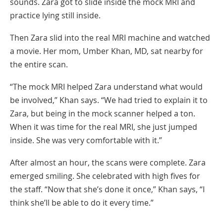
sounds. Zara got to slide inside the mock MRI and
practice lying still inside.
Then Zara slid into the real MRI machine and watched
a movie. Her mom, Umber Khan, MD, sat nearby for
the entire scan.
“The mock MRI helped Zara understand what would
be involved,” Khan says. “We had tried to explain it to
Zara, but being in the mock scanner helped a ton.
When it was time for the real MRI, she just jumped
inside. She was very comfortable with it.”
After almost an hour, the scans were complete. Zara
emerged smiling. She celebrated with high fives for
the staff. “Now that she’s done it once,” Khan says, “I
think she’ll be able to do it every time.”