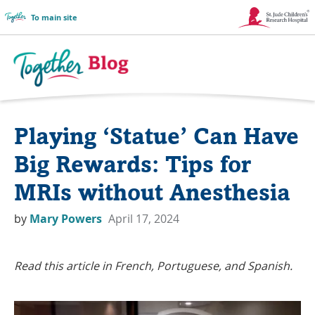
To main site
Link
Opens
in
Together
a
Blog
Playing ‘Statue’ Can Have
New
Logo
Window
Big Rewards: Tips for
MRIs without Anesthesia
by
Mary Powers
April 17, 2024
Read this article in French, Portuguese, and Spanish.