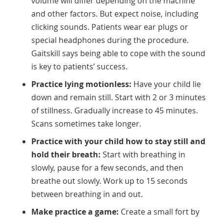
volume will differ depending on the machine
and other factors. But expect noise, including
clicking sounds. Patients wear ear plugs or
special headphones during the procedure.
Gaitskill says being able to cope with the sound
is key to patients’ success.
Practice lying motionless:
Have your child lie
down and remain still. Start with 2 or 3 minutes
of stillness. Gradually increase to 45 minutes.
Scans sometimes take longer.
Practice with your child how to stay still and
hold their breath:
Start with breathing in
slowly, pause for a few seconds, and then
breathe out slowly. Work up to 15 seconds
between breathing in and out.
Make practice a game:
Create a small fort by