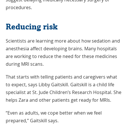
Window
procedures.
Reducing risk
Scientists are learning more about how sedation and
anesthesia affect developing brains. Many hospitals
are working to reduce the need for these medicines
during MRI scans.
That starts with telling patients and caregivers what
to expect, says Libby Gaitskill. Gaitskill is a child life
specialist at St. Jude Children’s Research Hospital. She
helps Zara and other patients get ready for MRIs.
“Even as adults, we cope better when we feel
prepared,” Gaitskill says.