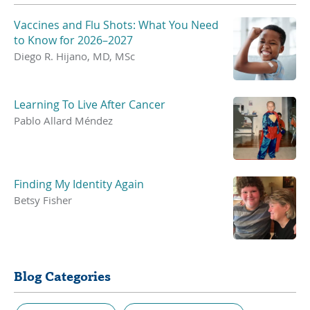
Vaccines and Flu Shots: What You Need
to Know for 2026–2027
Diego R. Hijano, MD, MSc
Learning To Live After Cancer
Pablo Allard Méndez
Finding My Identity Again
Betsy Fisher
Blog Categories