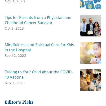
Nov 1, 2023
Tips for Parents from a Physician and
Childhood Cancer Survivor
Oct 3, 2023
Mindfulness and Spiritual Care for Kids
in the Hospital
Sep 12, 2023
Talking to Your Child about the COVID-
19 Vaccine
Nov 4, 2021
Editor's Picks