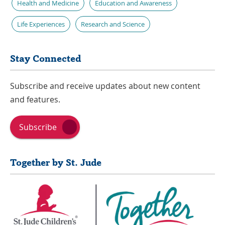
Health and Medicine
Education and Awareness
Life Experiences
Research and Science
Stay Connected
Subscribe and receive updates about new content
and features.
Subscribe
Together by St. Jude