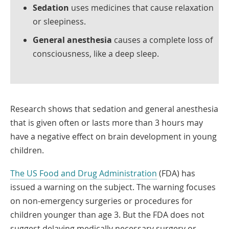
Sedation
uses medicines that cause relaxation
or sleepiness.
General anesthesia
causes a complete loss of
consciousness, like a deep sleep.
Research shows that sedation and general anesthesia
that is given often or lasts more than 3 hours may
have a negative effect on brain development in young
children.
Link
The US Food and Drug Administration
(FDA) has
Opens
issued a warning on the subject. The warning focuses
in
on non-emergency surgeries or procedures for
a
children younger than age 3. But the FDA does not
New
suggest delaying medically necessary surgery or