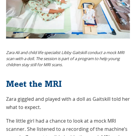
Zara Ali and child life specialist Libby Gaitskill conduct a mock MRI
scan with a doll. The session is part of a program to help young
children stay still for MRI scans.
Meet the MRI
Zara giggled and played with a doll as Gaitskill told her
what to expect.
The little girl had a chance to look at a mock MRI
scanner. She listened to a recording of the machine’s