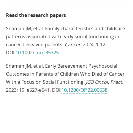
Read the research papers
Snaman JM, et al. Family characteristics and childcare
patterns associated with early social functioning in
cancer-bereaved parents.
Cancer.
2024; 1-12.
Link
DOI:
10.1002/cncr.35325
Opens
Snaman JM, et al. Early Bereavement Psychosocial
in
Outcomes in Parents of Children Who Died of Cancer
a
With a Focus on Social Functioning.
JCO Oncol. Pract.
New
Link
2023; 19, e527-e541. DOI:
10.1200/OP.22.00538
Window
Opens
in
a
Share
New
Window