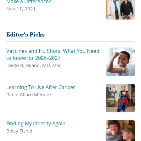
Make a Difference?
Nov 11, 2021
Editor's Picks
Vaccines and Flu Shots: What You Need
to Know for 2026–2027
Diego R. Hijano, MD, MSc
Learning To Live After Cancer
Pablo Allard Méndez
Finding My Identity Again
Betsy Fisher