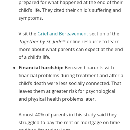
prepared for what happened at the end of their
child’s life. They cited their child’s suffering and
symptoms.
Visit the
Grief and Bereavement
section of the
Together by St. Jude
™ online resource to learn
more about what parents can expect at the end
of a child’s life.
Financial hardship:
Bereaved parents with
financial problems during treatment and after a
child’s death were less socially connected. That
leaves them at greater risk for psychological
and physical health problems later.
Almost 40% of parents in this study said they
struggled to pay the rent or mortgage on time