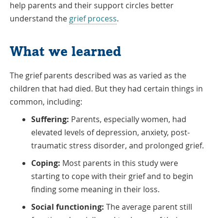
help parents and their support circles better
understand the
grief process
.
What we learned
The grief parents described was as varied as the
children that had died. But they had certain things in
common, including:
Suffering:
Parents, especially women, had
elevated levels of depression, anxiety, post-
traumatic stress disorder, and prolonged grief.
Coping:
Most parents in this study were
starting to cope with their grief and to begin
finding some meaning in their loss.
Social functioning:
The average parent still