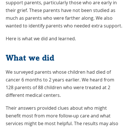
support parents, particularly those who are early in
their grief. These parents have not been studied as
much as parents who were farther along. We also
wanted to identify parents who needed extra support.
Here is what we did and learned.
What we did
We surveyed parents whose children had died of
cancer 6 months to 2 years earlier. We heard from
128 parents of 88 children who were treated at 2
different medical centers.
Their answers provided clues about who might
benefit most from more follow-up care and what
services might be most helpful. The results may also