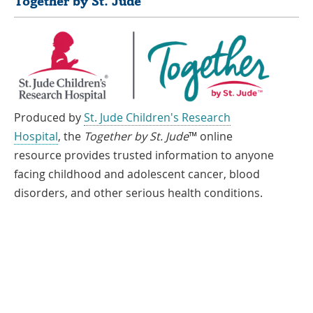
Together by St. Jude
Produced by
St. Jude Children's Research
Hospital
, the
Together by St. Jude
™ online
resource provides trusted information to anyone
facing childhood and adolescent cancer, blood
disorders, and other serious health conditions.
If you speak another language, assistance services, free of charge, are
available to you. Call 1-866-278-5833 (TTY: 1-901-595-1040)
Español
العربية
中文
Tiếng Việt
한국어
Français
ພາສາລາວ
አማርኛ
Deutsch
ગુજરાતી
日本語
Tagalog
हिंदी
русский
فارسی