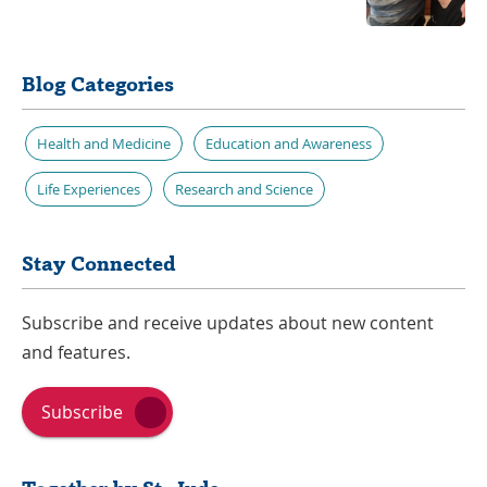
Blog Categories
Health and Medicine
Education and Awareness
Life Experiences
Research and Science
Stay Connected
Subscribe and receive updates about new content
and features.
Subscribe