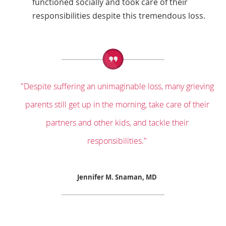
functioned socially and took care of their
responsibilities despite this tremendous loss.
"Despite suffering an unimaginable loss, many grieving
parents still get up in the morning, take care of their
partners and other kids, and tackle their
responsibilities."
Jennifer M. Snaman, MD