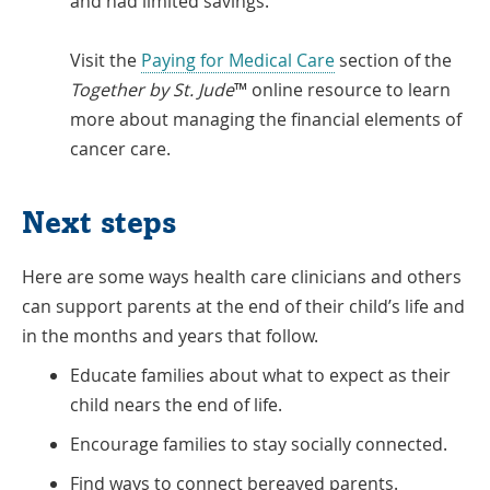
and had limited savings.
Visit the
Paying for Medical Care
section of the
Together by St. Jude
™ online resource to learn
more about managing the financial elements of
cancer care.
Next steps
Here are some ways health care clinicians and others
can support parents at the end of their child’s life and
in the months and years that follow.
Educate families about what to expect as their
child nears the end of life.
Encourage families to stay socially connected.
Find ways to connect bereaved parents.