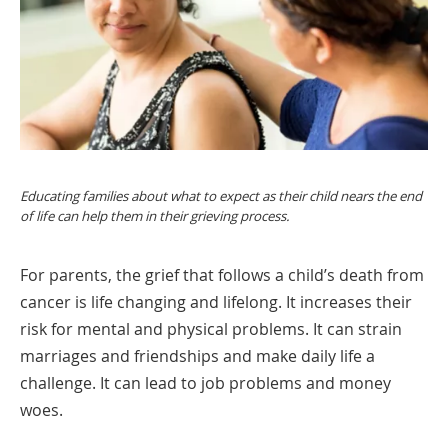
Educating families about what to expect as their child nears the end
of life can help them in their grieving process.
For parents, the grief that follows a child’s death from
cancer is life changing and lifelong. It increases their
risk for mental and physical problems. It can strain
marriages and friendships and make daily life a
challenge. It can lead to job problems and money
woes.