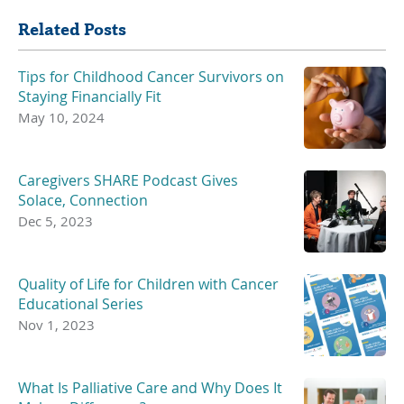
Related Posts
Tips for Childhood Cancer Survivors on
Staying Financially Fit
May 10, 2024
Caregivers SHARE Podcast Gives
Solace, Connection
Dec 5, 2023
Quality of Life for Children with Cancer
Educational Series
Nov 1, 2023
What Is Palliative Care and Why Does It