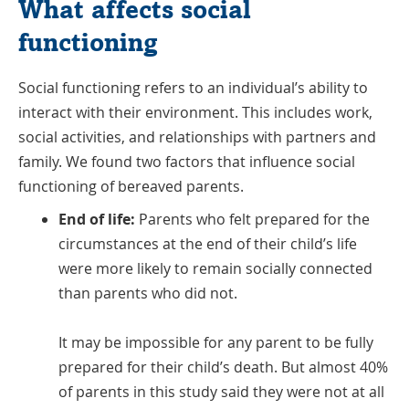
What affects social
functioning
Social functioning refers to an individual’s ability to
interact with their environment. This includes work,
social activities, and relationships with partners and
family. We found two factors that influence social
functioning of bereaved parents.
End of life:
Parents who felt prepared for the
circumstances at the end of their child’s life
were more likely to remain socially connected
than parents who did not.
It may be impossible for any parent to be fully
prepared for their child’s death. But almost 40%
of parents in this study said they were not at all