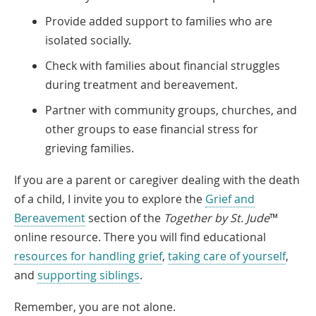
Provide added support to families who are
isolated socially.
Check with families about financial struggles
during treatment and bereavement.
Partner with community groups, churches, and
other groups to ease financial stress for
grieving families.
If you are a parent or caregiver dealing with the death
of a child, I invite you to explore the
Grief and
Bereavement
section of the
Together by St. Jude
™
online resource. There you will find educational
resources for handling grief
,
taking care of yourself
,
and
supporting siblings
.
Remember, you are not alone.