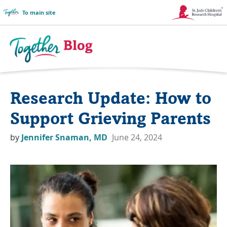
To main site
Link
Opens
in
Together
a
Blog
Research Update: How to
New
Logo
Window
Support Grieving Parents
by
Jennifer Snaman, MD
June 24, 2024