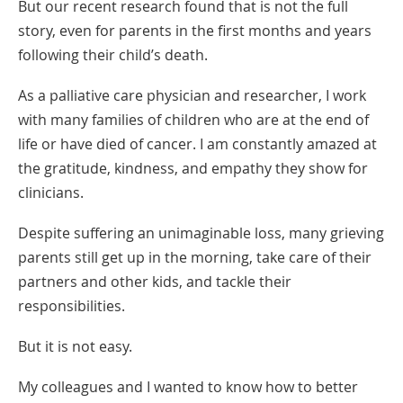
But our recent research found that is not the full
story, even for parents in the first months and years
following their child’s death.
As a palliative care physician and researcher, I work
with many families of children who are at the end of
life or have died of cancer. I am constantly amazed at
the gratitude, kindness, and empathy they show for
clinicians.
Despite suffering an unimaginable loss, many grieving
parents still get up in the morning, take care of their
partners and other kids, and tackle their
responsibilities.
But it is not easy.
My colleagues and I wanted to know how to better