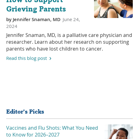
Grieving Parents
by
Jennifer Snaman, MD
June 24,
2024
Jennifer Snaman, MD, is a palliative care physician and
researcher. Learn about her research on supporting
parents who have lost children to cancer.
Read this blog post
Share
Editor's Picks
Vaccines and Flu Shots: What You Need
to Know for 2026–2027