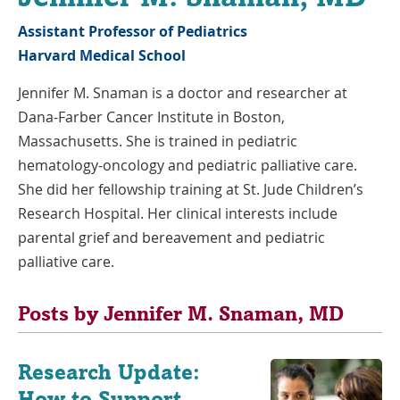
Assistant Professor of Pediatrics
Harvard Medical School
Jennifer M. Snaman is a doctor and researcher at
Dana-Farber Cancer Institute in Boston,
Massachusetts. She is trained in pediatric
hematology-oncology and pediatric palliative care.
She did her fellowship training at St. Jude Children’s
Research Hospital. Her clinical interests include
parental grief and bereavement and pediatric
palliative care.
Posts by Jennifer M. Snaman, MD
Research Update:
How to Support