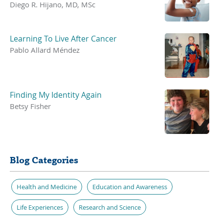
Diego R. Hijano, MD, MSc
Learning To Live After Cancer
Pablo Allard Méndez
Finding My Identity Again
Betsy Fisher
Blog Categories
Health and Medicine
Education and Awareness
Life Experiences
Research and Science