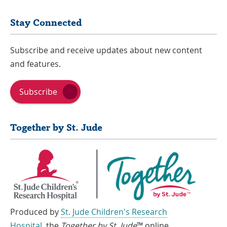
Stay Connected
Subscribe and receive updates about new content
and features.
Subscribe
Together by St. Jude
Produced by
St. Jude Children's Research
Hospital
, the
Together by St. Jude
™ online