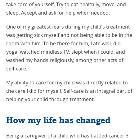
take care of yourself. Try to eat healthily, move, and
sleep. Accept and ask for help when needed.
One of my greatest fears during my child’s treatment
was getting sick myself and not being able to be in the
room with him. To be there for him, I ate well, did
yoga, watched mindless TV, slept when I could, and
washed my hands religiously, among other acts of
self-care.
My ability to care for my child was directly related to
the care I did for myself. Self-care is an integral part of
helping your child through treatment.
How my life has changed
Being a caregiver of a child who has battled cancer 3