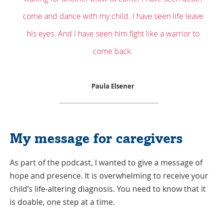
come and dance with my child. I have seen life leave
his eyes. And I have seen him fight like a warrior to
come back.
Paula Elsener
My message for caregivers
As part of the podcast, I wanted to give a message of
hope and presence. It is overwhelming to receive your
child’s life-altering diagnosis. You need to know that it
is doable, one step at a time.