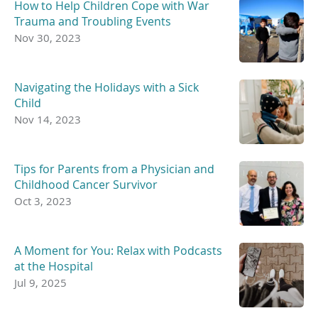
How to Help Children Cope with War
Trauma and Troubling Events
Nov 30, 2023
Navigating the Holidays with a Sick
Child
Nov 14, 2023
Tips for Parents from a Physician and
Childhood Cancer Survivor
Oct 3, 2023
A Moment for You: Relax with Podcasts
at the Hospital
Jul 9, 2025