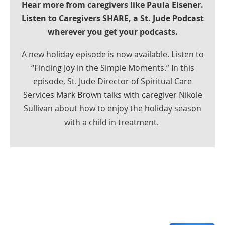
Hear more from caregivers like Paula Elsener.
Listen to Caregivers SHARE, a St. Jude Podcast
wherever you get your podcasts.
A new holiday episode is now available. Listen to
“Finding Joy in the Simple Moments.” In this
episode, St. Jude Director of Spiritual Care
Services Mark Brown talks with caregiver Nikole
Sullivan about how to enjoy the holiday season
with a child in treatment.
Share