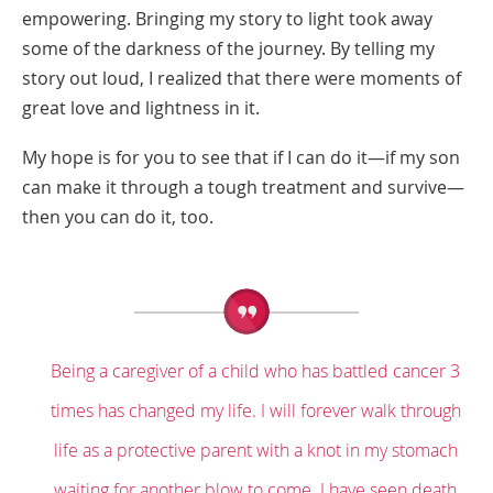
empowering. Bringing my story to light took away
some of the darkness of the journey. By telling my
story out loud, I realized that there were moments of
great love and lightness in it.
My hope is for you to see that if I can do it—if my son
can make it through a tough treatment and survive—
then you can do it, too.
Being a caregiver of a child who has battled cancer 3
times has changed my life. I will forever walk through
life as a protective parent with a knot in my stomach
waiting for another blow to come. I have seen death