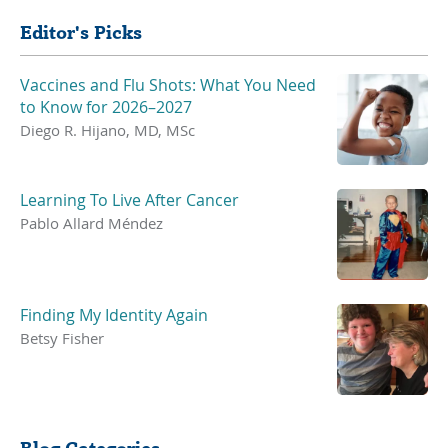
Editor's Picks
Vaccines and Flu Shots: What You Need
to Know for 2026–2027
Diego R. Hijano, MD, MSc
Learning To Live After Cancer
Pablo Allard Méndez
Finding My Identity Again
Betsy Fisher