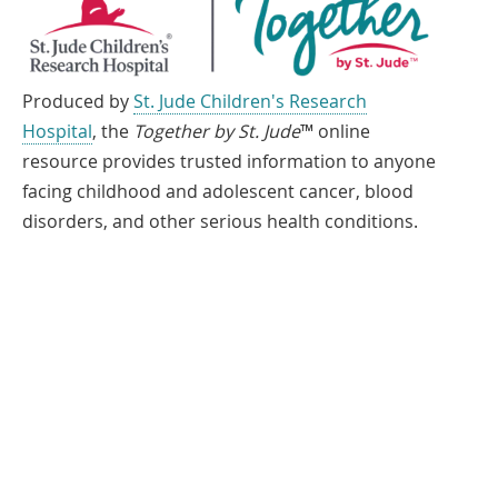
Produced by
St. Jude Children's Research
Hospital
, the
Together by St. Jude
™ online
resource provides trusted information to anyone
facing childhood and adolescent cancer, blood
disorders, and other serious health conditions.
If you speak another language, assistance services, free of charge, are
available to you. Call 1-866-278-5833 (TTY: 1-901-595-1040)
Español
العربية
中文
Tiếng Việt
한국어
Français
ພາສາລາວ
አማርኛ
Deutsch
ગુજરાતી
日本語
Tagalog
हिंदी
русский
فارسی
© 2026 St. Jude Children's Research Hospital. All rights reserved.