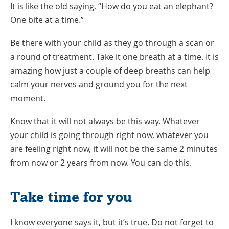
It is like the old saying, “How do you eat an elephant?
One bite at a time.”
Be there with your child as they go through a scan or
a round of treatment. Take it one breath at a time. It is
amazing how just a couple of deep breaths can help
calm your nerves and ground you for the next
moment.
Know that it will not always be this way. Whatever
your child is going through right now, whatever you
are feeling right now, it will not be the same 2 minutes
from now or 2 years from now. You can do this.
Take time for you
I know everyone says it, but it’s true. Do not forget to