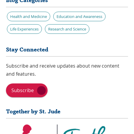
Blog Categories
Health and Medicine
Education and Awareness
Life Experiences
Research and Science
Stay Connected
Subscribe and receive updates about new content
and features.
Subscribe
Together by St. Jude