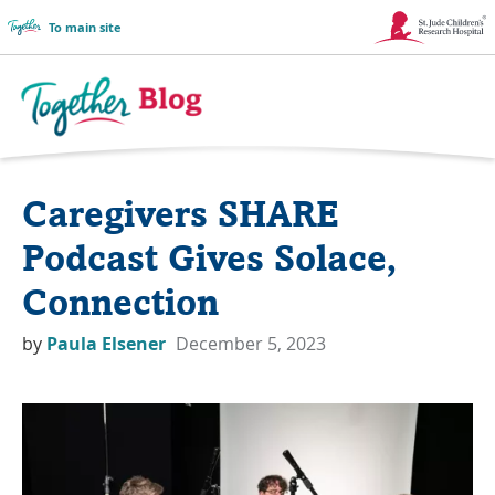
To main site
Link
Opens
in
Together
a
Blog
Caregivers SHARE
New
Logo
Window
Podcast Gives Solace,
Connection
by
Paula Elsener
December 5, 2023