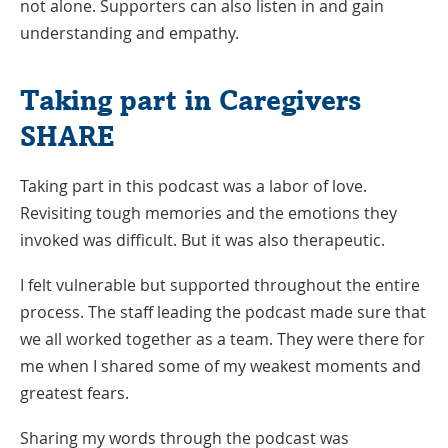
not alone. Supporters can also listen in and gain
understanding and empathy.
Taking part in Caregivers
SHARE
Taking part in this podcast was a labor of love.
Revisiting tough memories and the emotions they
invoked was difficult. But it was also therapeutic.
I felt vulnerable but supported throughout the entire
process. The staff leading the podcast made sure that
we all worked together as a team. They were there for
me when I shared some of my weakest moments and
greatest fears.
Sharing my words through the podcast was