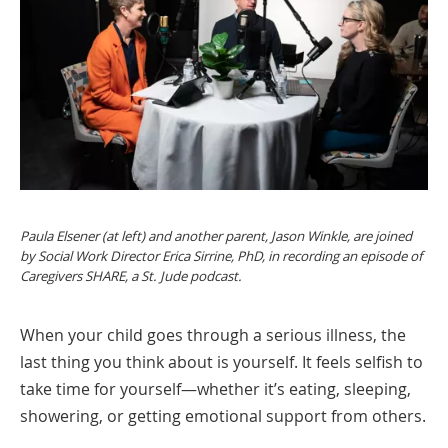
Paula Elsener (at left) and another parent, Jason Winkle, are joined
by Social Work Director Erica Sirrine, PhD, in recording an episode of
Caregivers SHARE, a St. Jude podcast.
When your child goes through a serious illness, the
last thing you think about is yourself. It feels selfish to
take time for yourself—whether it’s eating, sleeping,
showering, or getting emotional support from others.