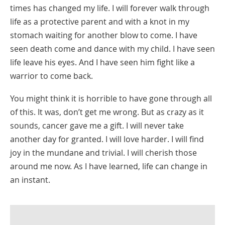
times has changed my life. I will forever walk through
life as a protective parent and with a knot in my
stomach waiting for another blow to come. I have
seen death come and dance with my child. I have seen
life leave his eyes. And I have seen him fight like a
warrior to come back.
You might think it is horrible to have gone through all
of this. It was, don’t get me wrong. But as crazy as it
sounds, cancer gave me a gift. I will never take
another day for granted. I will love harder. I will find
joy in the mundane and trivial. I will cherish those
around me now. As I have learned, life can change in
an instant.