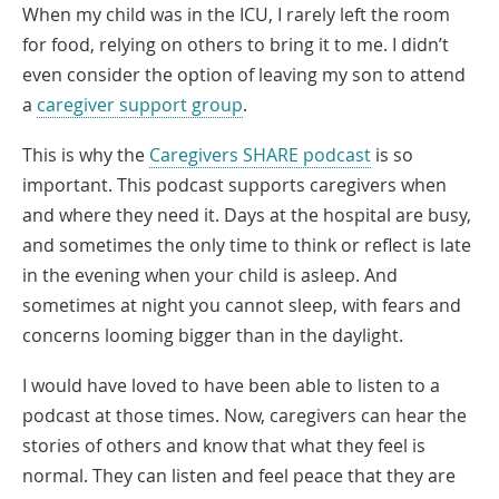
When my child was in the ICU, I rarely left the room
for food, relying on others to bring it to me. I didn’t
even consider the option of leaving my son to attend
a
caregiver support group
.
Link
This is why the
Caregivers SHARE podcast
is so
Opens
important. This podcast supports caregivers when
in
and where they need it. Days at the hospital are busy,
a
and sometimes the only time to think or reflect is late
New
in the evening when your child is asleep. And
Window
sometimes at night you cannot sleep, with fears and
concerns looming bigger than in the daylight.
I would have loved to have been able to listen to a
podcast at those times. Now, caregivers can hear the
stories of others and know that what they feel is
normal. They can listen and feel peace that they are