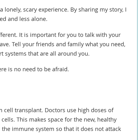
a lonely, scary experience. By sharing my story, I
ed and less alone.
fferent. It is important for you to talk with your
ve. Tell your friends and family what you need,
t systems that are all around you.
ere is no need to be afraid.
em cell transplant. Doctors use high doses of
 cells. This makes space for the new, healthy
 the immune system so that it does not attack