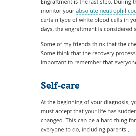
Engraftment is the last step. During t
monitor your
absolute neutrophil co
certain type of white blood cells in y
days, the engraftment is considered 
Some of my friends think that the ch
Some think that the recovery process 
important to remember that everyone 
Self-care
At the beginning of your diagnosis, y
must accept that your life has sudde
changed. This can be a hard thing fo
everyone to do, including parents ,