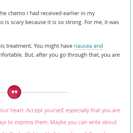
e chemo I had received earlier in my
 is scary because it is so strong. For me, it was
this treatment. You might have
nausea and
omfortable. But, after you go through that, you are
your heart. Accept yourself, especially that you are
 ways to express them. Maybe you can write about