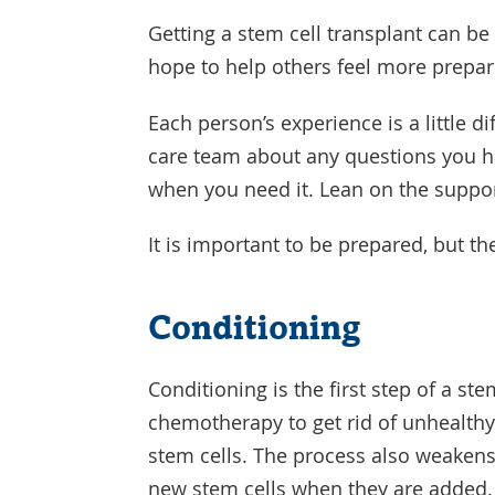
Getting a stem cell transplant can be 
hope to help others feel more prepar
Each person’s experience is a little di
care team about any questions you ha
when you need it. Lean on the suppor
It is important to be prepared, but th
Conditioning
Conditioning is the first step of a st
chemotherapy to get rid of unhealthy
stem cells. The process also weakens
new stem cells when they are added.