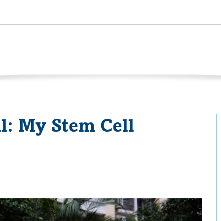
l: My Stem Cell