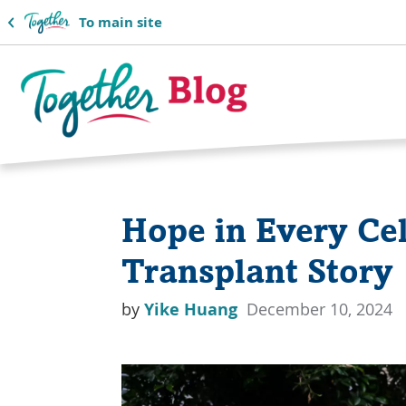
To main site
Together
Blog
Hope in Every Cel
Logo
Transplant Story
by
Yike Huang
December 10, 2024