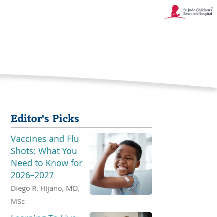
Link
Opens
in
a
New
Editor's Picks
Window
Vaccines and Flu
Shots: What You
Need to Know for
2026–2027
Diego R. Hijano, MD,
MSc