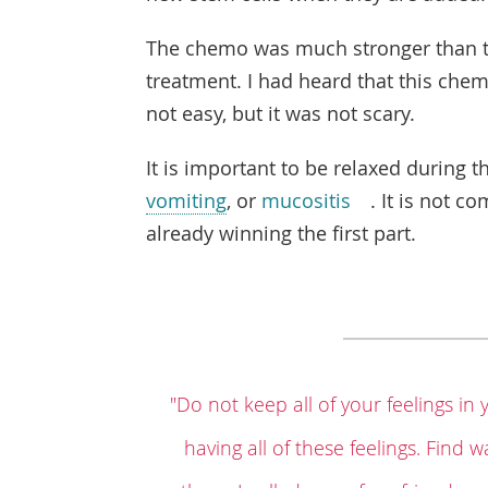
The chemo was much stronger than th
treatment. I had heard that this chemo
not easy, but it was not scary.
It is important to be relaxed during 
vomiting
, or
mucositis
. It is not c
already winning the first part.
"Do not keep all of your feelings in 
having all of these feelings. Find