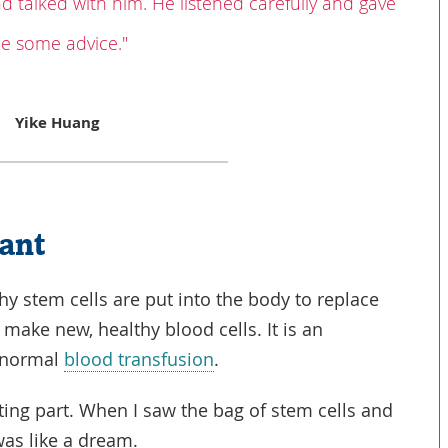
nd talked with him. He listened carefully and gave
e some advice."
Yike Huang
lant
hy stem cells are put into the body to replace
 make new, healthy blood cells. It is an
a normal
blood transfusion
.
iting part. When I saw the bag of stem cells and
was like a dream.