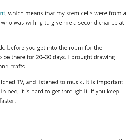
ant
, which means that my stem cells were from a
r who was willing to give me a second chance at
o before you get into the room for the
 be there for 20–30 days. I brought drawing
and crafts.
ched TV, and listened to music. It is important
 in bed, it is hard to get through it. If you keep
faster.