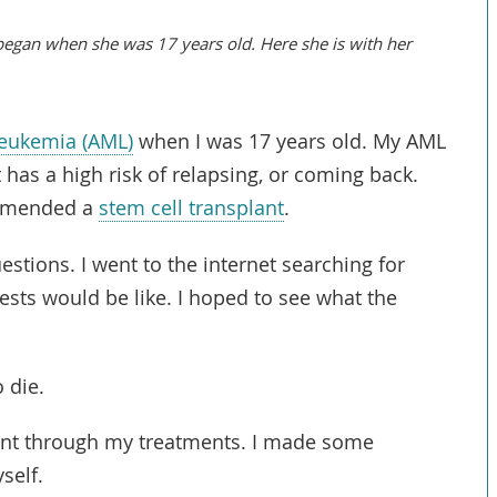
 began when she was 17 years old. Here she is with her
leukemia (AML)
when I was 17 years old. My AML
 has a high risk of
relapsing
, or coming back.
ommended a
stem cell transplant
.
estions. I went to the internet searching for
ests would be like. I hoped to see what the
 die.
ent through my treatments. I made some
self.