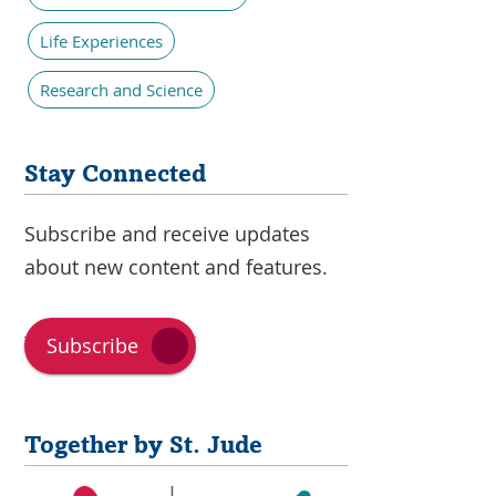
Life Experiences
Research and Science
Stay Connected
Subscribe and receive updates
about new content and features.
Subscribe
Together by St. Jude