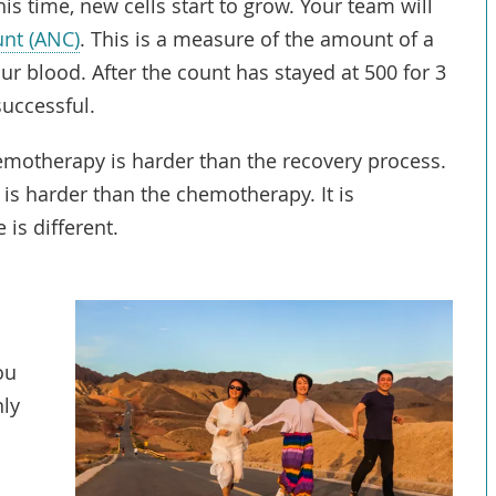
his time, new cells start to grow. Your team will
unt (ANC)
. This is a measure of the amount of a
our blood. After the count has stayed at 500 for 3
successful.
emotherapy is harder than the recovery process.
is harder than the chemotherapy. It is
is different.
ou
nly
r