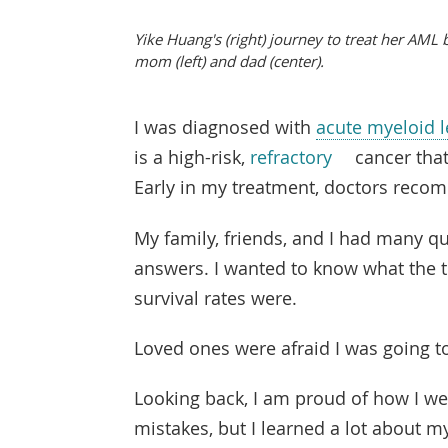
Yike Huang's (right) journey to treat her AML
mom (left) and dad (center).
I was diagnosed with
acute myeloid 
is a high-risk,
refractory
cancer that
Early in my treatment, doctors rec
My family, friends, and I had many qu
answers. I wanted to know what the t
survival rates were.
Loved ones were afraid I was going to
Looking back, I am proud of how I w
mistakes, but I learned a lot about my