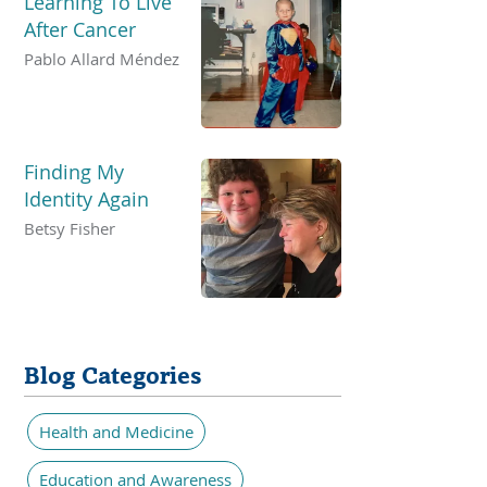
Learning To Live
After Cancer
Pablo Allard Méndez
Finding My
Identity Again
Betsy Fisher
Blog Categories
Health and Medicine
Education and Awareness