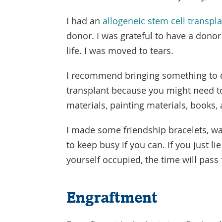
I had an
allogeneic stem cell transpl
donor. I was grateful to have a dono
life. I was moved to tears.
I recommend bringing something to d
transplant because you might need to
materials, painting materials, books, 
I made some friendship bracelets, wat
to keep busy if you can. If you just lie
yourself occupied, the time will pass 
Engraftment