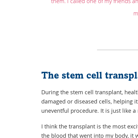
them. I called one of my friends a
m
The stem cell transp
During the stem cell transplant, healt
damaged or diseased cells, helping it
uneventful procedure. It is just like 
I think the transplant is the most exc
the blood that went into my body, it 