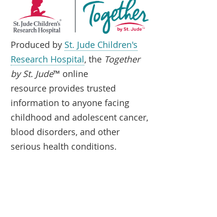
Produced by
St. Jude Children's
Research Hospital
, the
Together
by St. Jude
™ online
resource provides trusted
information to anyone facing
childhood and adolescent cancer,
blood disorders, and other
serious health conditions.