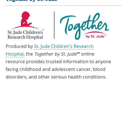
Produced by
St. Jude Children's Research
Hospital
, the
Together by St. Jude
™ online
resource provides trusted information to anyone
facing childhood and adolescent cancer, blood
disorders, and other serious health conditions.
If you speak another language, assistance services, free of charge, are
available to you. Call 1-866-278-5833 (TTY: 1-901-595-1040)
Español
العربية
中文
Tiếng Việt
한국어
Français
ພາສາລາວ
አማርኛ
Deutsch
ગુજરાતી
日本語
Tagalog
हिंदी
русский
فارسی