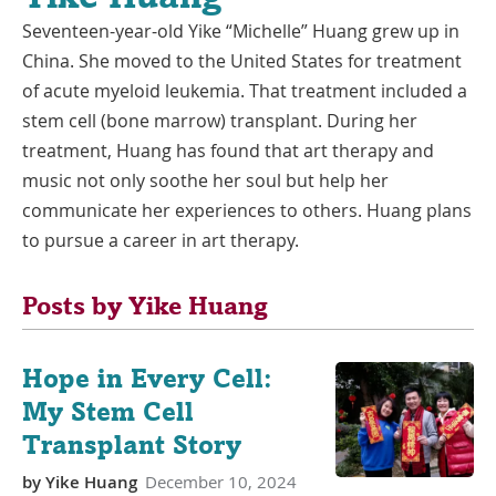
Seventeen-year-old Yike “Michelle” Huang grew up in
China. She moved to the United States for treatment
of acute myeloid leukemia. That treatment included a
stem cell (bone marrow) transplant. During her
treatment, Huang has found that art therapy and
music not only soothe her soul but help her
communicate her experiences to others. Huang plans
to pursue a career in art therapy.
Posts by Yike Huang
Hope in Every Cell:
My Stem Cell
Transplant Story
by
Yike Huang
December 10, 2024