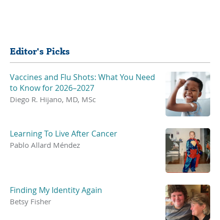
Share
Editor's Picks
Vaccines and Flu Shots: What You Need
to Know for 2026–2027
Diego R. Hijano, MD, MSc
Learning To Live After Cancer
Pablo Allard Méndez
Finding My Identity Again
Betsy Fisher