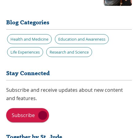
Blog Categories
Health and Medicine
Education and Awareness
Life Experiences
Research and Science
Stay Connected
Subscribe and receive updates about new content
and features.
Subscribe
Together by St. Jude