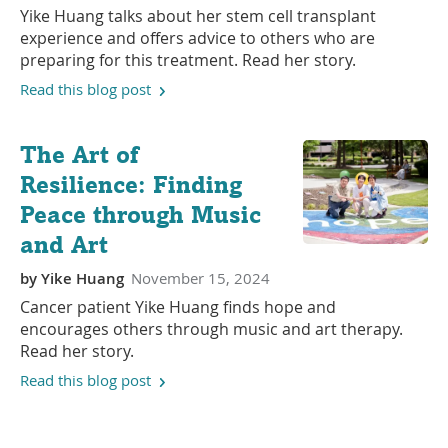
Yike Huang talks about her stem cell transplant
experience and offers advice to others who are
preparing for this treatment. Read her story.
Read this blog post
The Art of
Resilience: Finding
Peace through Music
and Art
by
Yike Huang
November 15, 2024
Cancer patient Yike Huang finds hope and
encourages others through music and art therapy.
Read her story.
Read this blog post