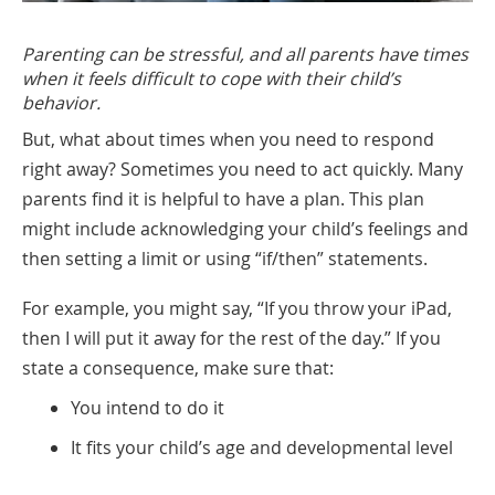
Parenting can be stressful, and all parents have times
when it feels difficult to cope with their child’s
behavior.
But, what about times when you need to respond
right away? Sometimes you need to act quickly. Many
parents find it is helpful to have a plan. This plan
might include acknowledging your child’s feelings and
then setting a limit or using “if/then” statements.
For example, you might say, “If you throw your iPad,
then I will put it away for the rest of the day.” If you
state a consequence, make sure that:
You intend to do it
It fits your child’s age and developmental level