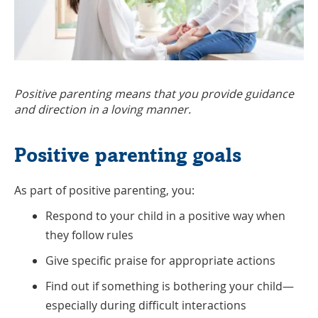
Positive parenting means that you provide guidance
and direction in a loving manner.
Positive parenting goals
As part of positive parenting, you:
Respond to your child in a positive way when
they follow rules
Give specific praise for appropriate actions
Find out if something is bothering your child—
especially during difficult interactions