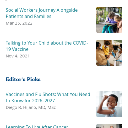
Social Workers Journey Alongside
Patients and Families
Mar 25, 2022
Talking to Your Child about the COVID-
19 Vaccine
Nov 4, 2021
Editor's Picks
Vaccines and Flu Shots: What You Need
to Know for 2026–2027
Diego R. Hijano, MD, MSc
Learning To Live After Cancer