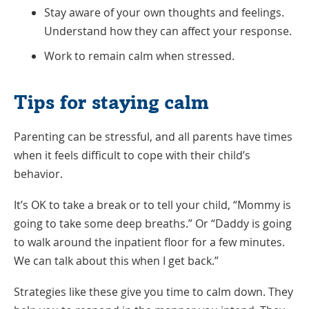
Stay aware of your own thoughts and feelings.
Understand how they can affect your response.
Work to remain calm when stressed.
Tips for staying calm
Parenting can be stressful, and all parents have times
when it feels difficult to cope with their child’s
behavior.
It’s OK to take a break or to tell your child, “Mommy is
going to take some deep breaths.” Or “Daddy is going
to walk around the inpatient floor for a few minutes.
We can talk about this when I get back.”
Strategies like these give you time to calm down. They