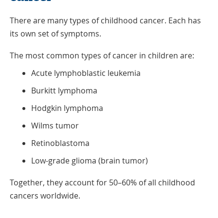
There are many types of childhood cancer. Each has
its own set of symptoms.
The most common types of cancer in children are:
Acute lymphoblastic leukemia
Burkitt lymphoma
Hodgkin lymphoma
Wilms tumor
Retinoblastoma
Low-grade glioma (brain tumor)
Together, they account for 50–60% of all childhood
cancers worldwide.