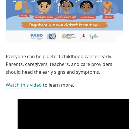
Everyone can help detect childhood cancer early.
Parents, caregivers, teachers, and care providers
should heed the early signs and symptoms.
Link
Watch this video
to learn more.
Opens
in
a
New
Window