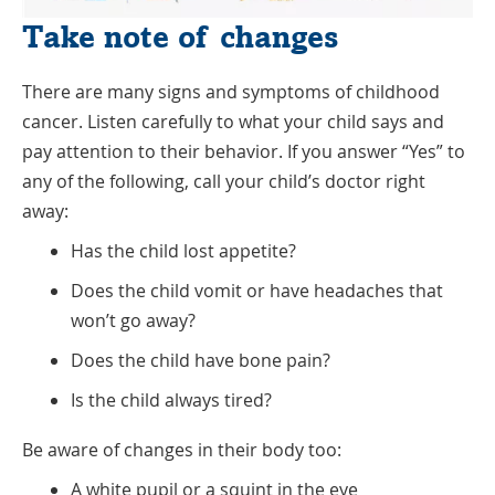
Take note of changes
There are many signs and symptoms of childhood
cancer. Listen carefully to what your child says and
pay attention to their behavior. If you answer “Yes” to
any of the following, call your child’s doctor right
away:
Has the child lost appetite?
Does the child vomit or have headaches that
won’t go away?
Does the child have bone pain?
Is the child always tired?
Be aware of changes in their body too:
A white pupil or a squint in the eye