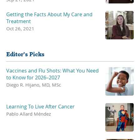
Getting the Facts About My Care and
Treatment
Oct 26, 2021
Editor's Picks
Vaccines and Flu Shots: What You Need
to Know for 2026–2027
Diego R. Hijano, MD, MSc
Learning To Live After Cancer
Pablo Allard Méndez