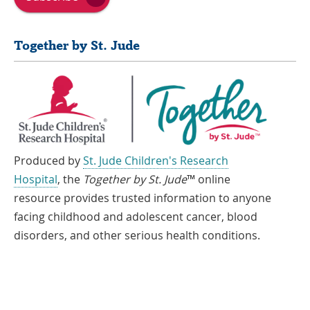
Together by St. Jude
Produced by
St. Jude Children's Research
Hospital
, the
Together by St. Jude
™ online
resource provides trusted information to anyone
facing childhood and adolescent cancer, blood
disorders, and other serious health conditions.
If you speak another language, assistance services, free of charge, are
available to you. Call 1-866-278-5833 (TTY: 1-901-595-1040)