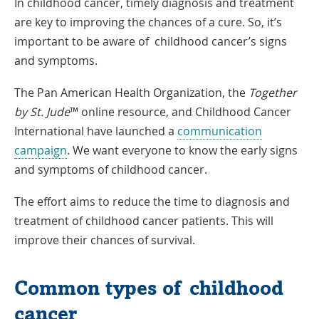
In childhood cancer, timely diagnosis and treatment
are key to improving the chances of a cure. So, it’s
important to be aware of childhood cancer’s signs
and symptoms.
The Pan American Health Organization, the
Together
by St. Jude
™ online resource, and Childhood Cancer
International have launched a
communication
Link
campaign
. We want everyone to know the early signs
Opens
and symptoms of childhood cancer.
in
The effort aims to reduce the time to diagnosis and
a
treatment of childhood cancer patients. This will
New
improve their chances of survival.
Window
Common types of childhood
cancer