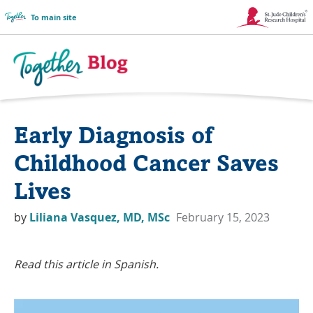
To main site
Link
Opens
in
Together
a
Blog
Early Diagnosis of
New
Logo
Window
Childhood Cancer Saves
Lives
by
Liliana Vasquez, MD, MSc
February 15, 2023
Read this article in Spanish.