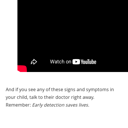
And if you see any of these signs and symptoms in
your child, talk to their doctor right away.
Remember:
Early detection saves lives.