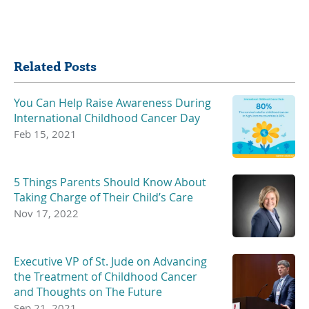
Share
Related Posts
You Can Help Raise Awareness During
International Childhood Cancer Day
Feb 15, 2021
5 Things Parents Should Know About
Taking Charge of Their Child’s Care
Nov 17, 2022
Executive VP of St. Jude on Advancing
the Treatment of Childhood Cancer
and Thoughts on The Future
Sep 21, 2021