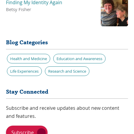
Finding My Identity Again
Betsy Fisher
Blog Categories
Health and Medicine
Education and Awareness
Life Experiences
Research and Science
Stay Connected
Subscribe and receive updates about new content
and features.
Subscribe