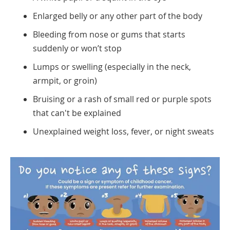
Enlarged belly or any other part of the body
Bleeding from nose or gums that starts
suddenly or won’t stop
Lumps or swelling (especially in the neck,
armpit, or groin)
Bruising or a rash of small red or purple spots
that can't be explained
Unexplained weight loss, fever, or night sweats