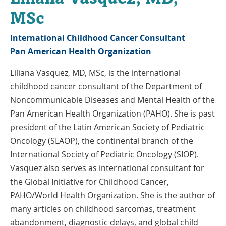
MSc
International Childhood Cancer Consultant
Pan American Health Organization
Liliana Vasquez, MD, MSc, is the international
childhood cancer consultant of the Department of
Noncommunicable Diseases and Mental Health of the
Pan American Health Organization (PAHO). She is past
president of the Latin American Society of Pediatric
Oncology (SLAOP), the continental branch of the
International Society of Pediatric Oncology (SIOP).
Vasquez also serves as international consultant for
the Global Initiative for Childhood Cancer,
PAHO/World Health Organization. She is the author of
many articles on childhood sarcomas, treatment
abandonment, diagnostic delays, and global child