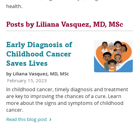
health.
Posts by Liliana Vasquez, MD, MSc
Early Diagnosis of
Childhood Cancer
Saves Lives
by
Liliana Vasquez, MD, MSc
February 15, 2023
In childhood cancer, timely diagnosis and treatment
are key to improving the chances of a cure. Learn
more about the signs and symptoms of childhood
cancer.
Read this blog post