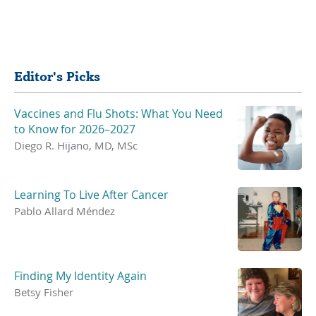
Share
Editor's Picks
Vaccines and Flu Shots: What You Need
to Know for 2026–2027
Diego R. Hijano, MD, MSc
Learning To Live After Cancer
Pablo Allard Méndez
Finding My Identity Again
Betsy Fisher