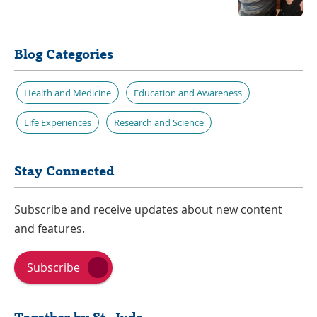
Blog Categories
Health and Medicine
Education and Awareness
Life Experiences
Research and Science
Stay Connected
Subscribe and receive updates about new content
and features.
Subscribe