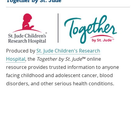
Together by St. Jude
Produced by
St. Jude Children's Research
Hospital
, the
Together by St. Jude
™ online
resource provides trusted information to anyone
facing childhood and adolescent cancer, blood
disorders, and other serious health conditions.
If you speak another language, assistance services, free of charge, are
available to you. Call 1-866-278-5833 (TTY: 1-901-595-1040)
Español
العربية
中文
Tiếng Việt
한국어
Français
ພາສາລາວ
አማርኛ
Deutsch
ગુજરાતી
日本語
Tagalog
हिंदी
русский
فارسی