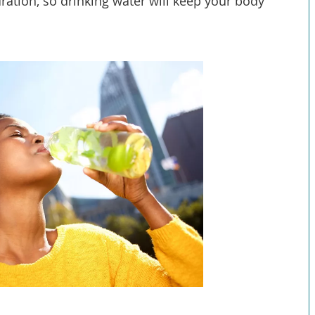
ration, so drinking water will keep your body