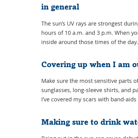
in general
The sun’s UV rays are strongest durin
hours of 10 a.m. and 3 p.m. When you
inside around those times of the day
Covering up when I am o
Make sure the most sensitive parts o
sunglasses, long-sleeve shirts, and 
I’ve covered my scars with band-aids 
Making sure to drink wat