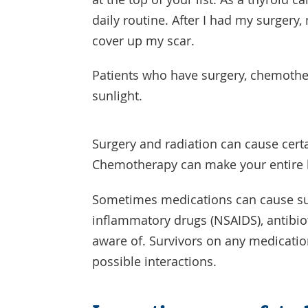
daily routine. After I had my surger
cover up my scar.
Patients who have surgery, chemothe
sunlight.
Surgery and radiation can cause certa
Chemotherapy can make your entire b
Sometimes medications can cause sun 
inflammatory drugs (NSAIDS), antibio
aware of. Survivors on any medicatio
possible interactions.