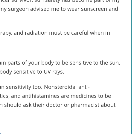
y, my surgeon advised me to wear sunscreen and
rapy, and radiation must be careful when in
in parts of your body to be sensitive to the sun.
ody sensitive to UV rays.
sensitivity too. Nonsteroidal anti-
tics, and antihistamines are medicines to be
n should ask their doctor or pharmacist about