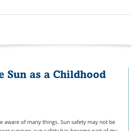
he Sun as a Childhood
e aware of many things. Sun safety may not be
cancer survivor, sun safety has become part of my