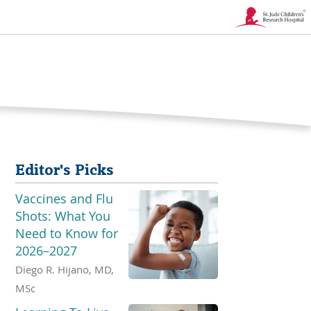
Link
Opens
in
a
New
Editor's Picks
Window
Vaccines and Flu
Shots: What You
Need to Know for
2026–2027
Diego R. Hijano, MD,
MSc