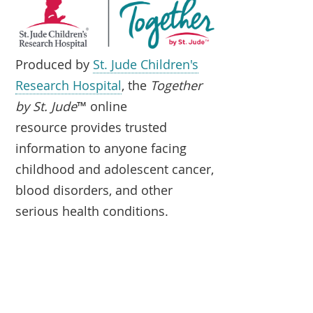
Produced by
St. Jude Children's
Research Hospital
, the
Together
by St. Jude
™ online
resource provides trusted
information to anyone facing
childhood and adolescent cancer,
blood disorders, and other
serious health conditions.