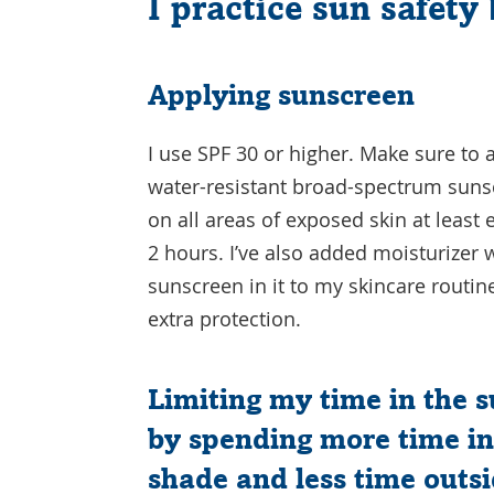
I practice sun safety 
Applying sunscreen
I use SPF 30 or higher. Make sure to 
water-resistant broad-spectrum sun
on all areas of exposed skin at least 
2 hours. I’ve also added moisturizer 
sunscreen in it to my skincare routin
extra protection.
Limiting my time in the 
by spending more time in
shade and less time outs