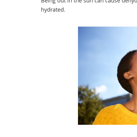
Being out in the sun can cause dehyd
hydrated.