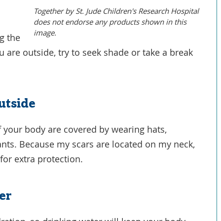
Together by St. Jude Children's Research Hospital
does not endorse any products shown in this
image.
g the
 are outside, try to seek shade or take a break
.
utside
f your body are covered by wearing hats,
pants. Because my scars are located on my neck,
for extra protection.
er