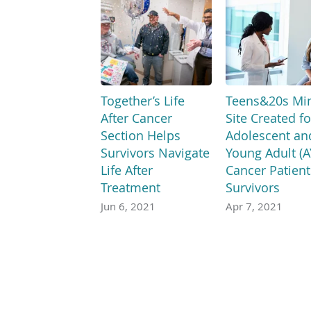
Together’s Life
Teens&20s Min
After Cancer
Site Created fo
Section Helps
Adolescent an
Survivors Navigate
Young Adult (A
Life After
Cancer Patient
Treatment
Survivors
Jun 6, 2021
Apr 7, 2021
If you speak another langu
Español
العربية
中文
Tiếng Việt
한국어