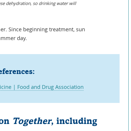
se dehydration, so drinking water will
er. Since beginning treatment, sun
 summer day.
eferences:
Link
cine | Food and Drug Association
Opens
in
a
 on
Together
, including
New
Window