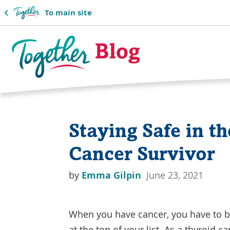
To main site
Together
Blog
Staying Safe in t
Logo
Cancer Survivor
by
Emma Gilpin
June 23, 2021
When you have cancer, you have to b
at the top of your list. As a thyroid 