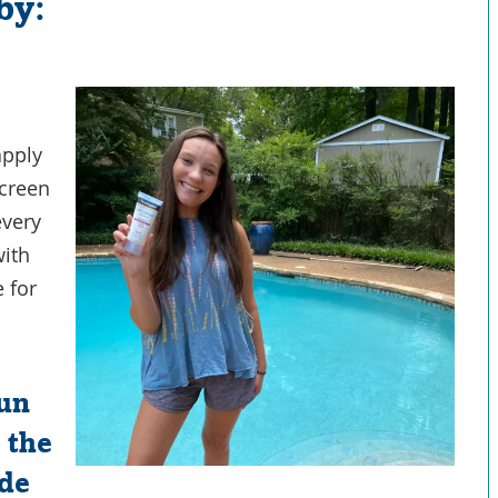
by:
apply
screen
every
with
e for
sun
 the
ide