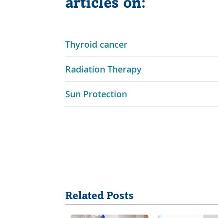
articles on:
Link
Thyroid cancer
Opens
Link
Radiation Therapy
in
Opens
a
Link
Sun Protection
in
New
Opens
a
Window
in
New
a
Window
New
Share
Window
Related Posts