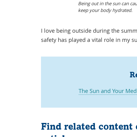
Being out in the sun can cau
keep your body hydrated.
I love being outside during the summ
safety has played a vital role in my
R
The Sun and Your Medi
Find related content