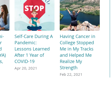
i-
Self-Care During A
Having Cancer in
r
Pandemic:
College Stopped
d
Lessons Learned
Me in My Tracks
YA)
After 1 Year of
and Helped Me
s,
COVID-19
Realize My
Strength
Apr 20, 2021
Feb 22, 2021
age, assistance services, free of charge, are available to you. Call 1-866-278
Français
ພາສາລາວ
አማርኛ
Deutsch
ગુજરાતી