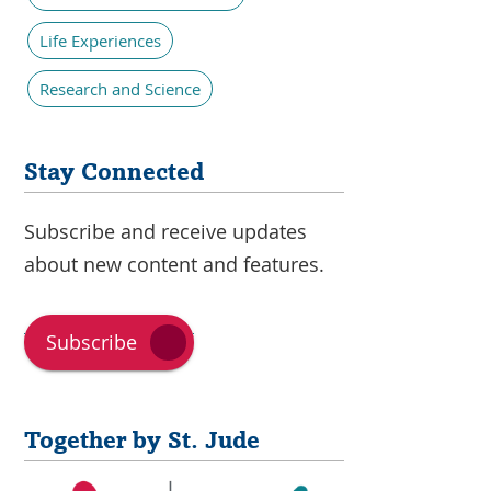
Life Experiences
Research and Science
Stay Connected
Subscribe and receive updates
about new content and features.
Subscribe
Together by St. Jude