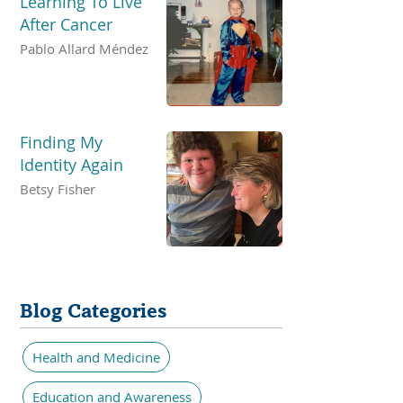
Learning To Live
After Cancer
Pablo Allard Méndez
Finding My
Identity Again
Betsy Fisher
Blog Categories
Health and Medicine
Education and Awareness