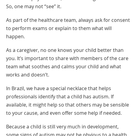
So, one may not “see” it.
As part of the healthcare team, always ask for consent
to perform exams or explain to them what will
happen.
As a caregiver, no one knows your child better than
you. It’s important to share with members of the care
team what soothes and calms your child and what
works and doesn’t.
In Brazil, we have a special necklace that helps
professionals identify that a child has autism. If
available, it might help so that others may be sensible
to your cause, and even offer some help if needed.
Because a child is still very much in development,
some signs of autism may not be obvious to a health