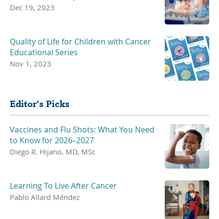
Dec 19, 2023
Quality of Life for Children with Cancer
Educational Series
Nov 1, 2023
Editor's Picks
Vaccines and Flu Shots: What You Need
to Know for 2026–2027
Diego R. Hijano, MD, MSc
Learning To Live After Cancer
Pablo Allard Méndez