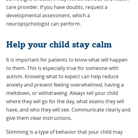
care provider. If you have doubts, request a
developmental assessment, which a
neuropsychologist can perform.
Help your child stay calm
It is important for patients to know what will happen
to them. This is especially true for someone with
autism. Knowing what to expect can help reduce
anxiety and prevent feeling overwhelmed, having a
meltdown, or withdrawing. Always tell your child
where they will go for the day, what exams they will
have, and who they will see. Communicate clearly and
give them clear instructions.
Stimming is a type of behavior that your child may