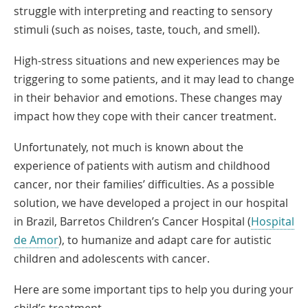
struggle with interpreting and reacting to sensory
stimuli (such as noises, taste, touch, and smell).
High-stress situations and new experiences may be
triggering to some patients, and it may lead to change
in their behavior and emotions. These changes may
impact how they cope with their cancer treatment.
Unfortunately, not much is known about the
experience of patients with autism and childhood
cancer, nor their families’ difficulties. As a possible
solution, we have developed a project in our hospital
in Brazil, Barretos Children’s Cancer Hospital (
Hospital
Link
de Amor
), to humanize and adapt care for autistic
Opens
children and adolescents with cancer.
in
Here are some important tips to help you during your
a