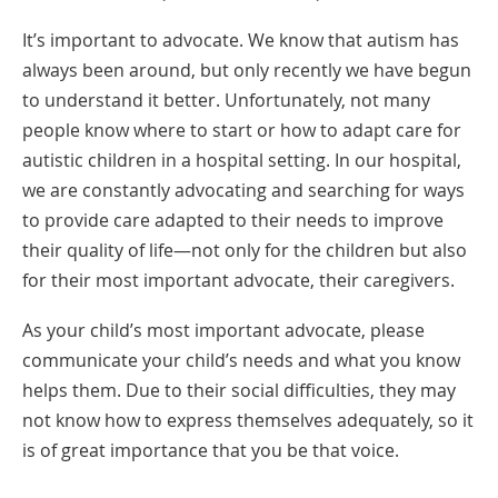
It’s important to advocate. We know that autism has
always been around, but only recently we have begun
to understand it better. Unfortunately, not many
people know where to start or how to adapt care for
autistic children in a hospital setting. In our hospital,
we are constantly advocating and searching for ways
to provide care adapted to their needs to improve
their quality of life—not only for the children but also
for their most important advocate, their caregivers.
As your child’s most important advocate, please
communicate your child’s needs and what you know
helps them. Due to their social difficulties, they may
not know how to express themselves adequately, so it
is of great importance that you be that voice.