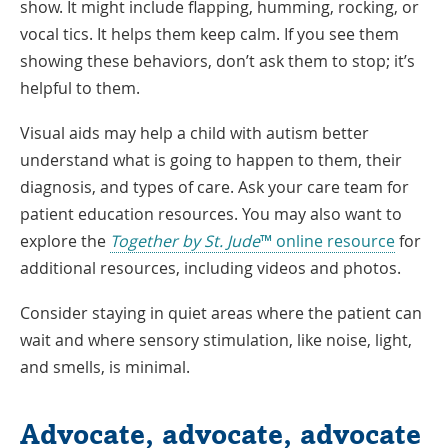
show. It might include flapping, humming, rocking, or
vocal tics. It helps them keep calm. If you see them
showing these behaviors, don’t ask them to stop; it’s
helpful to them.
Visual aids may help a child with autism better
understand what is going to happen to them, their
diagnosis, and types of care. Ask your care team for
patient education resources. You may also want to
explore the
Together by St. Jude
™ online resource
for
additional resources, including videos and photos.
Consider staying in quiet areas where the patient can
wait and where sensory stimulation, like noise, light,
and smells, is minimal.
Advocate, advocate, advocate