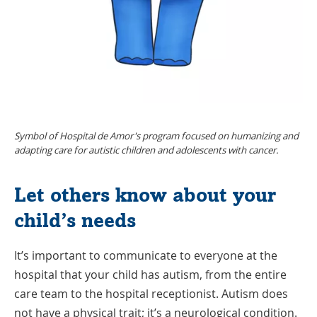
Symbol of Hospital de Amor's program focused on humanizing and
adapting care for autistic children and adolescents with cancer.
Let others know about your
child’s needs
It’s important to communicate to everyone at the
hospital that your child has autism, from the entire
care team to the hospital receptionist. Autism does
not have a physical trait; it’s a neurological condition.