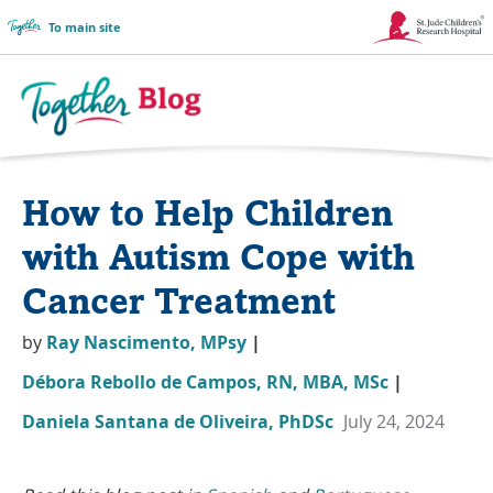
To main site
Link
Opens
in
Together
a
Blog
How to Help Children
New
Logo
Window
with Autism Cope with
Cancer Treatment
by
Ray Nascimento, MPsy
|
Débora Rebollo de Campos, RN, MBA, MSc
|
Daniela Santana de Oliveira, PhDSc
July 24, 2024