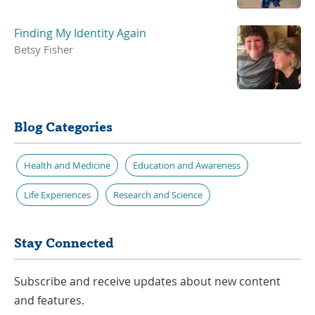
Finding My Identity Again
Betsy Fisher
Blog Categories
Health and Medicine
Education and Awareness
Life Experiences
Research and Science
Stay Connected
Subscribe and receive updates about new content
and features.