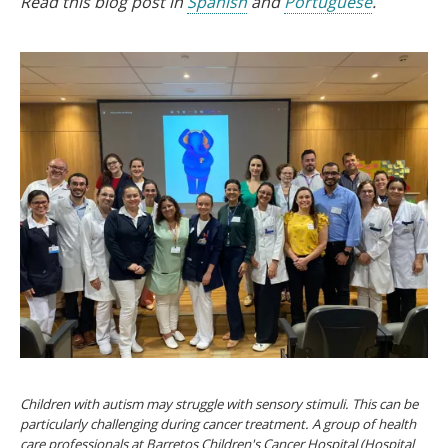
Read this blog post in
Spanish
and
Portuguese
.
Children with autism may struggle with sensory stimuli. This can be
particularly challenging during cancer treatment. A group of health
care professionals at Barretos Children's Cancer Hospital (Hospital