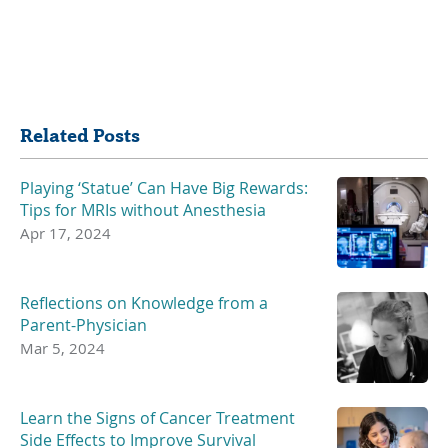
Share
Related Posts
Playing ‘Statue’ Can Have Big Rewards:
Tips for MRIs without Anesthesia
Apr 17, 2024
Reflections on Knowledge from a
Parent-Physician
Mar 5, 2024
Learn the Signs of Cancer Treatment
Side Effects to Improve Survival