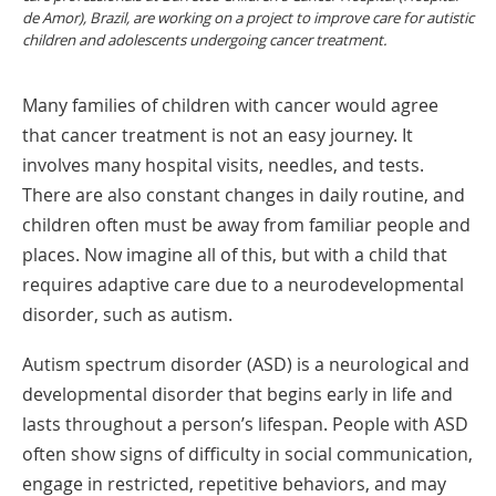
de Amor), Brazil, are working on a project to improve care for autistic
children and adolescents undergoing cancer treatment.
Many families of children with cancer would agree
that cancer treatment is not an easy journey. It
involves many hospital visits, needles, and tests.
There are also constant changes in daily routine, and
children often must be away from familiar people and
places. Now imagine all of this, but with a child that
requires adaptive care due to a neurodevelopmental
disorder, such as autism.
Autism spectrum disorder (ASD) is a neurological and
developmental disorder that begins early in life and
lasts throughout a person’s lifespan. People with ASD
often show signs of difficulty in social communication,
engage in restricted, repetitive behaviors, and may