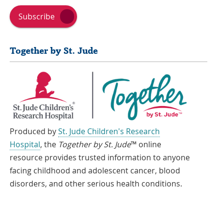
Subscribe
Together by St. Jude
Produced by
St. Jude Children's Research
Hospital
, the
Together by St. Jude
™ online
resource provides trusted information to anyone
facing childhood and adolescent cancer, blood
disorders, and other serious health conditions.
If you speak another language, assistance services, free of charge, are