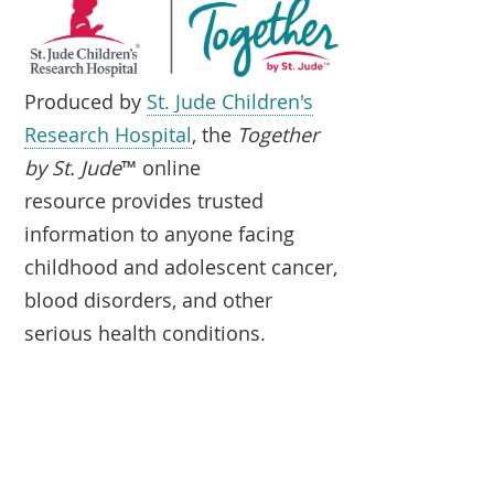
Produced by
St. Jude Children's
Research Hospital
, the
Together
by St. Jude
™ online
resource provides trusted
information to anyone facing
childhood and adolescent cancer,
blood disorders, and other
serious health conditions.