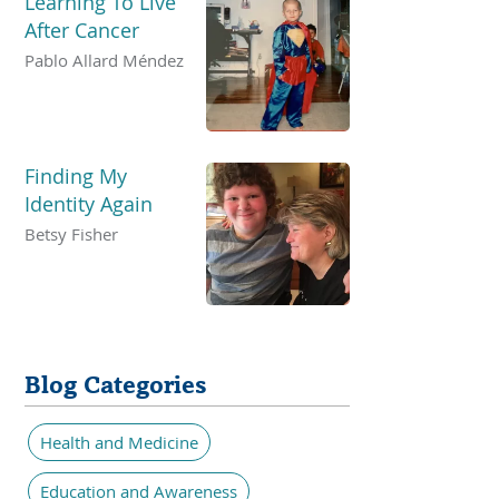
Learning To Live
After Cancer
Pablo Allard Méndez
Finding My
Identity Again
Betsy Fisher
Blog Categories
Health and Medicine
Education and Awareness