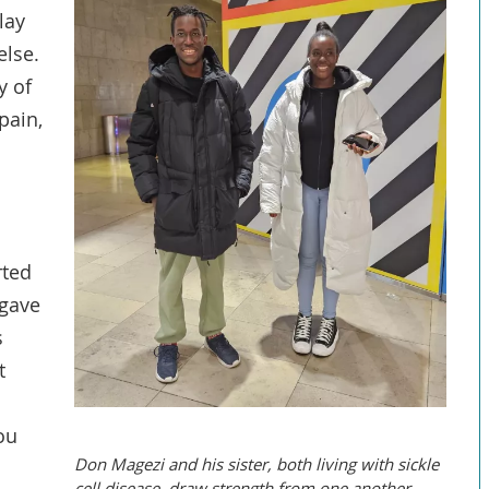
lay
else.
y of
pain,
rted
 gave
s
t
ou
Don Magezi and his sister, both living with sickle
cell disease, draw strength from one another.