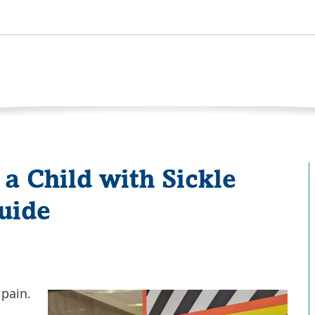
 a Child with Sickle
Guide
 pain.