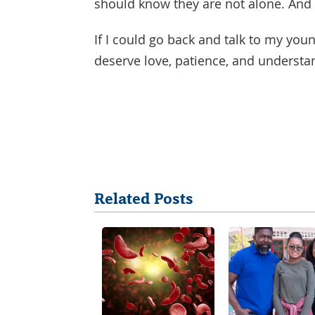
should know they are not alone. And 
If I could go back and talk to my youn
deserve love, patience, and understa
Share
Related Posts