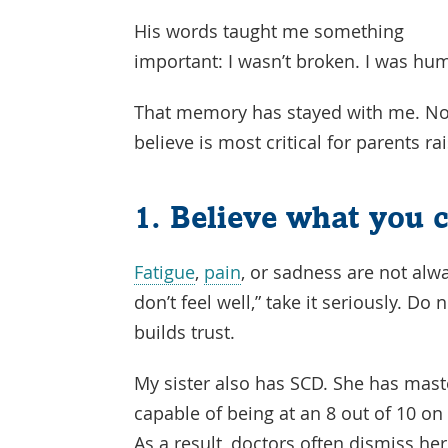
His words taught me something
important: I wasn’t broken. I was hu
That memory has stayed with me. Now,
believe is most critical for parents r
1. Believe what you c
Fatigue
,
pain
, or sadness are not alwa
don’t feel well,” take it seriously. Do
builds trust.
My sister also has SCD. She has master
capable of being at an 8 out of 10 on 
As a result, doctors often dismiss he