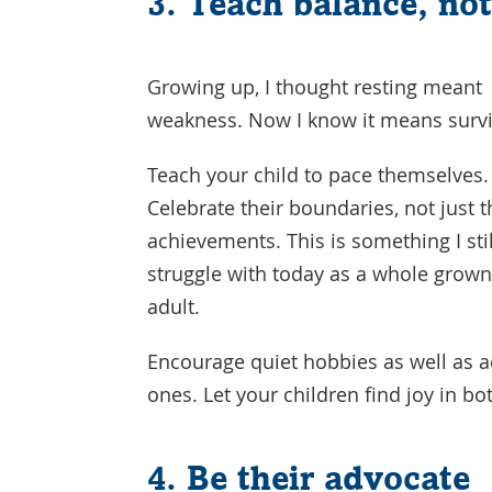
3. Teach balance, no
Growing up, I thought resting meant
weakness. Now I know it means survi
Teach your child to pace themselves.
Celebrate their boundaries, not just t
achievements. This is something I stil
struggle with today as a whole grown
adult.
Encourage quiet hobbies as well as a
ones. Let your children find joy in bo
4. Be their advocate