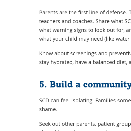
Parents are the first line of defense. 
teachers and coaches. Share what SC
what warning signs to look out for, a
what your child may need (like water 
Know about screenings and preventiv
stay hydrated, have a balanced diet, a
5. Build a communit
SCD can feel isolating. Families some
shame.
Seek out other parents, patient group