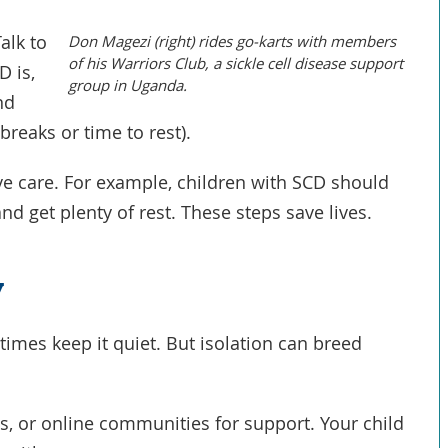
Talk to
Don Magezi (right) rides go-karts with members
of his Warriors Club, a sickle cell disease support
D is,
group in Uganda.
nd
breaks or time to rest).
e care. For example, children with SCD should
nd get plenty of rest. These steps save lives.
y
times keep it quiet. But isolation can breed
s, or online communities for support. Your child