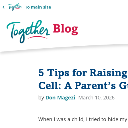
To main site
Together
Blog
5 Tips for Raising
Logo
Cell: A Parent’s 
by
Don Magezi
March 10, 2026
When I was a child, I tried to hide my