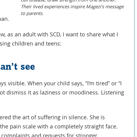
Their lived experiences inspire Magezi's message
to parents.
man.
 as an adult with SCD, I want to share what I
aising children and teens:
an’t see
ys visible. When your child says, “I’m tired” or “I
 not dismiss it as laziness or moodiness. Listening
ed the art of suffering in silence. She is
the pain scale with a completely straight face.
r complaints and requests for stronger