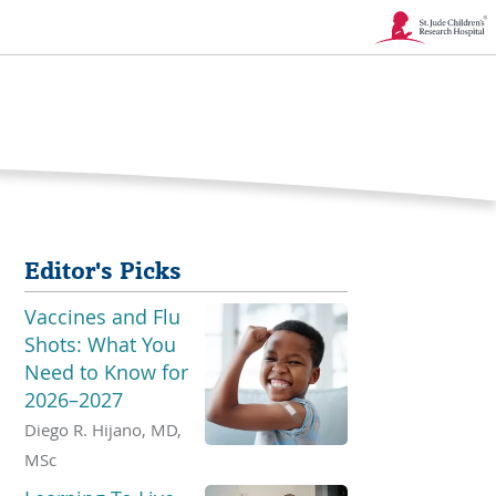
Link
Opens
in
a
New
Editor's Picks
Window
Vaccines and Flu
Shots: What You
Need to Know for
2026–2027
Diego R. Hijano, MD,
MSc