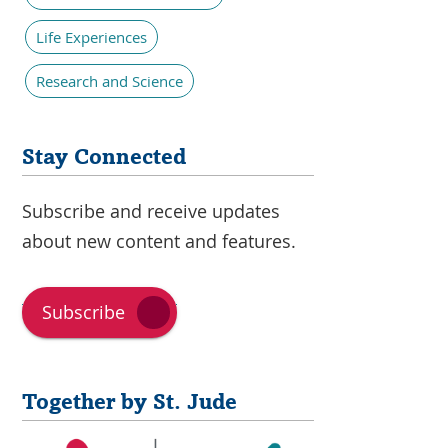
Life Experiences
Research and Science
Stay Connected
Subscribe and receive updates
about new content and features.
Subscribe
Together by St. Jude