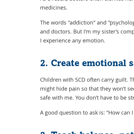
medicines.
The words "addiction" and "psycholog
and doctors. But I'm my sister’s com
I experience any emotion.
2. Create emotional s
Children with SCD often carry guilt. 
might hide pain so that they won’t se
safe with me. You don’t have to be str
A good question to ask is: “How can 