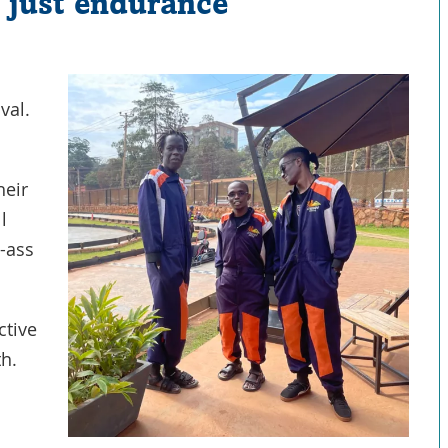
t just endurance
val.
heir
l
-ass
ctive
th.