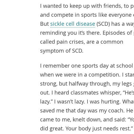
I wanted to keep up with friends, to p
and compete in sports like everyone 
But
sickle cell disease
(SCD) has a wa
reminding you it’s there. Episodes of 
called pain crises, are a common
symptom of SCD.
I remember one sports day at school
when we were in a competition. I sta
strong, but halfway through, my legs
out. I heard classmates whisper, “He’
lazy.” I wasn’t lazy. I was hurting. Wha
saved me that day was my coach. He
came to me, knelt down, and said: “Y
did great. Your body just needs rest.”