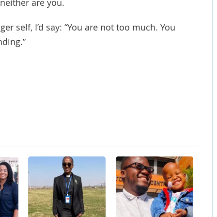
neither are you.
ger self, I’d say: “You are not too much. You
nding.”