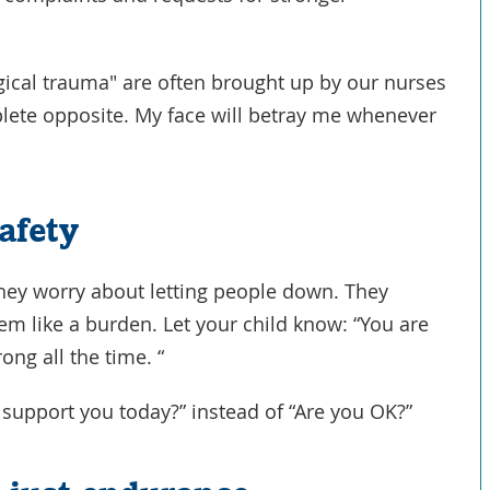
ical trauma" are often brought up by our nurses
plete opposite. My face will betray me whenever
afety
They worry about letting people down. They
em like a burden. Let your child know: “You are
ong all the time. “
I support you today?” instead of “Are you OK?”