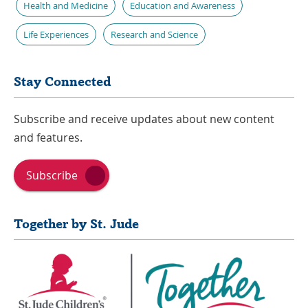
Health and Medicine
Education and Awareness
Life Experiences
Research and Science
Stay Connected
Subscribe and receive updates about new content
and features.
Subscribe
Together by St. Jude