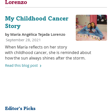
Lorenzo
My Childhood Cancer
Story
by
María Angélica Tejada Lorenzo
September 28, 2021
When María reflects on her story
with childhood cancer, she is reminded about
how the sun always shines after the storm.
Read this blog post
Share
Editor's Picks