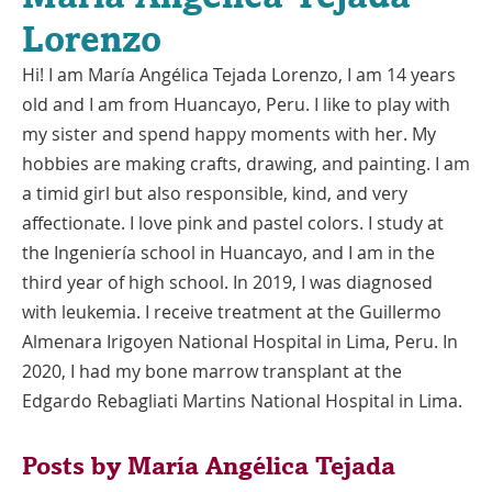
Lorenzo
Hi! I am María Angélica Tejada Lorenzo, I am 14 years
old and I am from Huancayo, Peru. I like to play with
my sister and spend happy moments with her. My
hobbies are making crafts, drawing, and painting. I am
a timid girl but also responsible, kind, and very
affectionate. I love pink and pastel colors. I study at
the Ingeniería school in Huancayo, and I am in the
third year of high school. In 2019, I was diagnosed
with leukemia. I receive treatment at the Guillermo
Almenara Irigoyen National Hospital in Lima, Peru. In
2020, I had my bone marrow transplant at the
Edgardo Rebagliati Martins National Hospital in Lima.
Posts by María Angélica Tejada