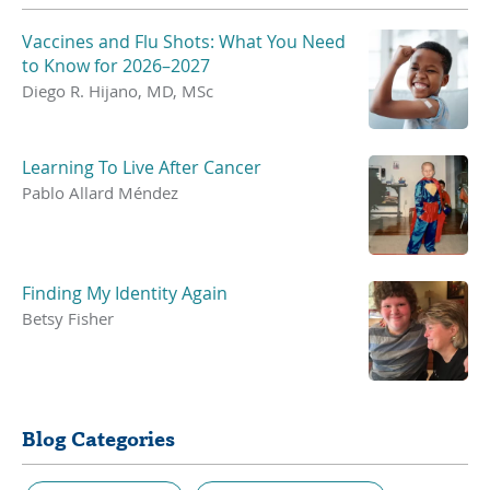
Vaccines and Flu Shots: What You Need
to Know for 2026–2027
Diego R. Hijano, MD, MSc
Learning To Live After Cancer
Pablo Allard Méndez
Finding My Identity Again
Betsy Fisher
Blog Categories