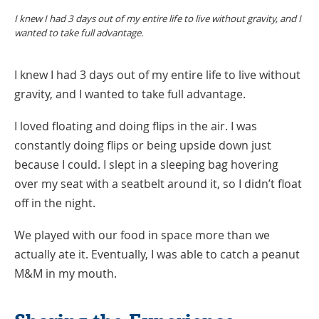
I knew I had 3 days out of my entire life to live without gravity, and I
wanted to take full advantage.
I knew I had 3 days out of my entire life to live without
gravity, and I wanted to take full advantage.
I loved floating and doing flips in the air. I was
constantly doing flips or being upside down just
because I could. I slept in a sleeping bag hovering
over my seat with a seatbelt around it, so I didn’t float
off in the night.
We played with our food in space more than we
actually ate it. Eventually, I was able to catch a peanut
M&M in my mouth.