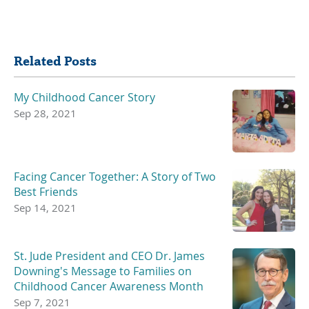
Share
Related Posts
My Childhood Cancer Story
Sep 28, 2021
Facing Cancer Together: A Story of Two
Best Friends
Sep 14, 2021
St. Jude President and CEO Dr. James
Downing's Message to Families on
Childhood Cancer Awareness Month
Sep 7, 2021