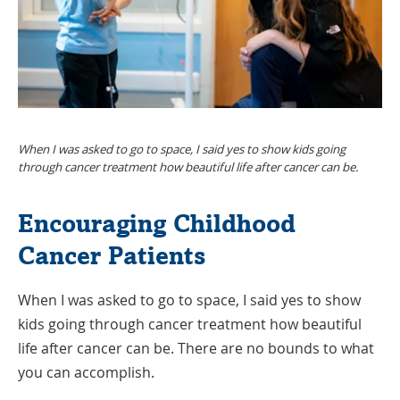
When I was asked to go to space, I said yes to show kids going
through cancer treatment how beautiful life after cancer can be.
Encouraging Childhood
Cancer Patients
When I was asked to go to space, I said yes to show
kids going through cancer treatment how beautiful
life after cancer can be. There are no bounds to what
you can accomplish.