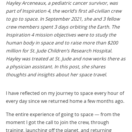
Hayley Arceneaux, a pediatric cancer survivor, was
part of Inspiration 4, the world’s first all-civilian crew
to go to space. In September 2021, she and 3 fellow
crew members spent 3 days orbiting the Earth. The
Inspiration 4 mission objectives were to study the
human body in space and to raise more than $200
million for St. Jude Children’s Research Hospital.
Hayley was treated at St. Jude and now works there as
a physician assistant. In this post, she shares
thoughts and insights about her space travel.
I have reflected on my journey to space every hour of
every day since we returned home a few months ago.
The entire experience of going to space — from the
moment I got the call to join the crew, through
training, launching off the planet, and returning