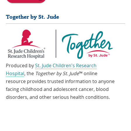
Together by St. Jude
Produced by
St. Jude Children's Research
Hospital
, the
Together by St. Jude
™ online
resource provides trusted information to anyone
facing childhood and adolescent cancer, blood
disorders, and other serious health conditions.
If you speak another language, assistance services, free of charge, are
available to you. Call 1-866-278-5833 (TTY: 1-901-595-1040)