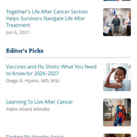
Together’s Life After Cancer Section
Helps Survivors Navigate Life After
Treatment
Jun 6, 2021
Editor's Picks
Vaccines and Flu Shots: What You Need
to Know for 2026–2027
Diego R. Hijano, MD, MSc
Learning To Live After Cancer
Pablo Allard Méndez
Finding My Identity Again