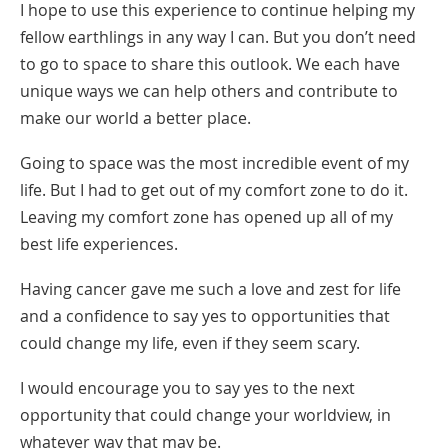
I hope to use this experience to continue helping my
fellow earthlings in any way I can. But you don’t need
to go to space to share this outlook. We each have
unique ways we can help others and contribute to
make our world a better place.
Going to space was the most incredible event of my
life. But I had to get out of my comfort zone to do it.
Leaving my comfort zone has opened up all of my
best life experiences.
Having cancer gave me such a love and zest for life
and a confidence to say yes to opportunities that
could change my life, even if they seem scary.
I would encourage you to say yes to the next
opportunity that could change your worldview, in
whatever way that may be.