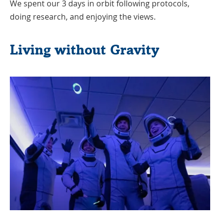
We spent our 3 days in orbit following protocols,
doing research, and enjoying the views.
Living without Gravity