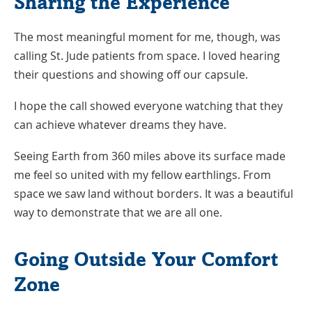
Sharing the Experience
The most meaningful moment for me, though, was
calling St. Jude patients from space. I loved hearing
their questions and showing off our capsule.
I hope the call showed everyone watching that they
can achieve whatever dreams they have.
Seeing Earth from 360 miles above its surface made
me feel so united with my fellow earthlings. From
space we saw land without borders. It was a beautiful
way to demonstrate that we are all one.
Going Outside Your Comfort
Zone