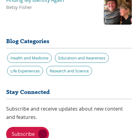
Betsy Fisher
Blog Categories
Health and Medicine
Education and Awareness
Life Experiences
Research and Science
Stay Connected
Subscribe and receive updates about new content
and features.
Subscribe