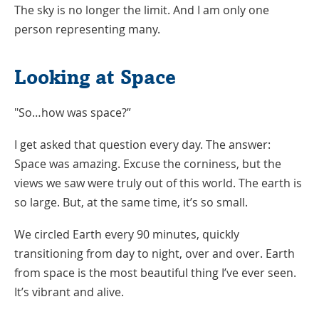
The sky is no longer the limit. And I am only one
person representing many.
Looking at Space
"So…how was space?”
I get asked that question every day. The answer:
Space was amazing. Excuse the corniness, but the
views we saw were truly out of this world. The earth is
so large. But, at the same time, it’s so small.
We circled Earth every 90 minutes, quickly
transitioning from day to night, over and over. Earth
from space is the most beautiful thing I’ve ever seen.
It’s vibrant and alive.