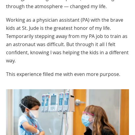
through the atmosphere — changed my life.
Working as a physician assistant (PA) with the brave
kids at St. Jude is the greatest honor of my life.
Temporarily stepping away from my PA job to train as
an astronaut was difficult. But through it all I felt
confident, knowing I was helping the kids in a different
way.
This experience filled me with even more purpose.