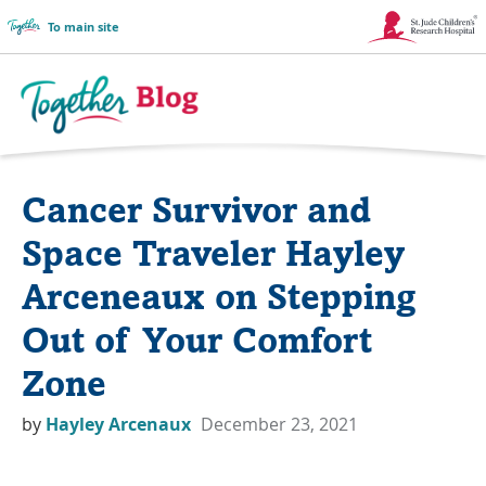
To main site
Link
Opens
in
Together
a
Blog
Cancer Survivor and
New
Logo
Window
Space Traveler Hayley
Arceneaux on Stepping
Out of Your Comfort
Zone
by
Hayley Arcenaux
December 23, 2021