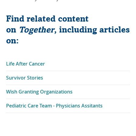
Find related content
on
Together
, including articles
on:
Life After Cancer
Survivor Stories
Wish Granting Organizations
Pediatric Care Team - Physicians Assitants