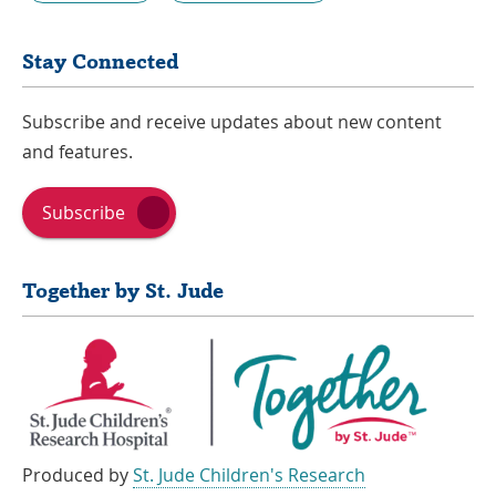
Stay Connected
Subscribe and receive updates about new content
and features.
Subscribe
Together by St. Jude
Produced by
St. Jude Children's Research