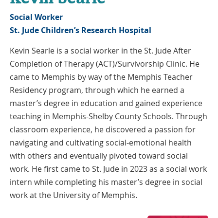
Social Worker
St. Jude Children’s Research Hospital
Kevin Searle is a social worker in the St. Jude After
Completion of Therapy (ACT)/Survivorship Clinic. He
came to Memphis by way of the Memphis Teacher
Residency program, through which he earned a
master’s degree in education and gained experience
teaching in Memphis-Shelby County Schools. Through
classroom experience, he discovered a passion for
navigating and cultivating social-emotional health
with others and eventually pivoted toward social
work. He first came to St. Jude in 2023 as a social work
intern while completing his master’s degree in social
work at the University of Memphis.