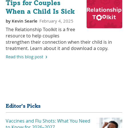
Tips for Couples
When a Child Is Sick
by
Kevin Searle
February 4, 2025
The Relationship Toolkit is a free
resource to help couples
strengthen their connection when their child is in
treatment. Learn about it and download a copy.
Read this blog post
Share
Editor's Picks
Vaccines and Flu Shots: What You Need
to Know for 2026–2027