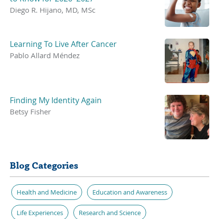
Diego R. Hijano, MD, MSc
Learning To Live After Cancer
Pablo Allard Méndez
Finding My Identity Again
Betsy Fisher
Blog Categories
Health and Medicine
Education and Awareness
Life Experiences
Research and Science