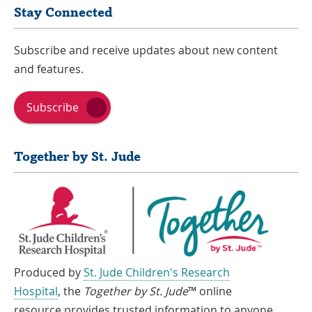
Stay Connected
Subscribe and receive updates about new content
and features.
Subscribe
Together by St. Jude
Produced by
St. Jude Children's Research
Hospital
, the
Together by St. Jude
™ online
resource provides trusted information to anyone