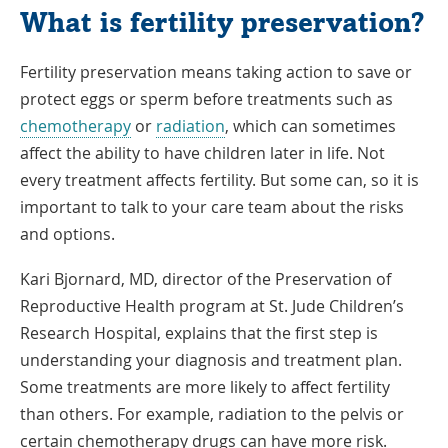
What is fertility preservation?
Fertility preservation means taking action to save or
protect eggs or sperm before treatments such as
chemotherapy
or
radiation
, which can sometimes
affect the ability to have children later in life. Not
every treatment affects fertility. But some can, so it is
important to talk to your care team about the risks
and options.
Kari Bjornard, MD, director of the Preservation of
Reproductive Health program at St. Jude Children’s
Research Hospital, explains that the first step is
understanding your diagnosis and treatment plan.
Some treatments are more likely to affect fertility
than others. For example, radiation to the pelvis or
certain chemotherapy drugs can have more risk.