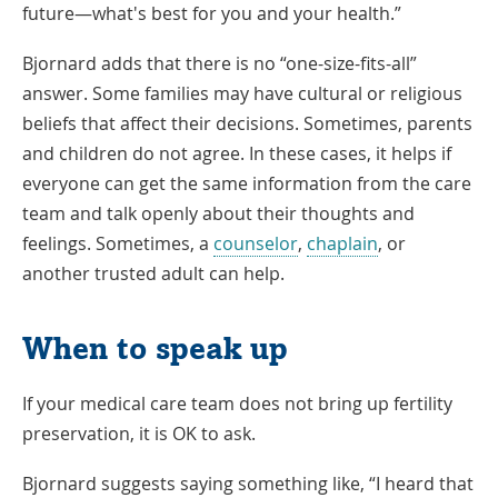
future—what's best for you and your health.”
Bjornard adds that there is no “one-size-fits-all”
answer. Some families may have cultural or religious
beliefs that affect their decisions. Sometimes, parents
and children do not agree. In these cases, it helps if
everyone can get the same information from the care
team and talk openly about their thoughts and
feelings. Sometimes, a
counselor
,
chaplain
, or
another trusted adult can help.
When to speak up
If your medical care team does not bring up fertility
preservation, it is OK to ask.
Bjornard suggests saying something like, “I heard that