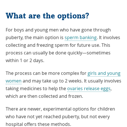
What are the options?
For boys and young men who have gone through
puberty, the main option is
sperm banking
. It involves
collecting and freezing sperm for future use. This
process can usually be done quickly—sometimes
within 1 or 2 days.
The process can be more complex for
girls and young
women
and may take up to 2 weeks. It usually involves
taking medicines to help the
ovaries release eggs
,
which are then collected and frozen.
There are newer, experimental options for children
who have not yet reached puberty, but not every
hospital offers these methods.