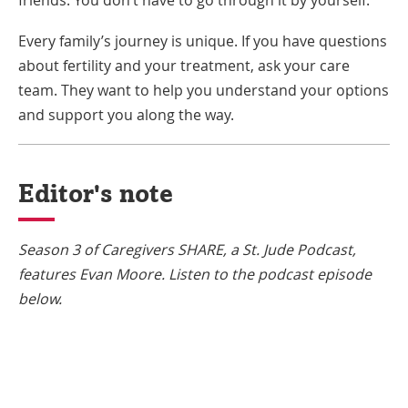
Every family’s journey is unique. If you have questions
about fertility and your treatment, ask your care
team. They want to help you understand your options
and support you along the way.
Editor's note
Season 3 of Caregivers SHARE, a St. Jude Podcast,
features Evan Moore. Listen to the podcast episode
below.