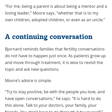
“For me, being a parent is about being a mentor and a
loving leader,” Moore says, “whether that is to my
own children, adopted children, or even as an uncle.”
A continuing conversation
Bjornard reminds families that fertility conversations
do not have to happen just once. As patients grow up
and move through treatment, it is wise to revisit the
topic and ask new questions.
Moore’s advice is simple.
“Try to stay positive, be with the people you love, and
have open conversations,” he says. “It is hard to do
this alone. Talk to your doctors, your family, your
friends. You don’t have to go through it by yourself.”