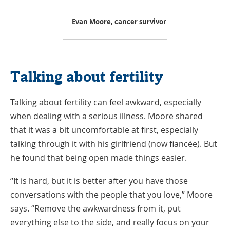
Evan Moore, cancer survivor
Talking about fertility
Talking about fertility can feel awkward, especially
when dealing with a serious illness. Moore shared
that it was a bit uncomfortable at first, especially
talking through it with his girlfriend (now fiancée). But
he found that being open made things easier.
“It is hard, but it is better after you have those
conversations with the people that you love,” Moore
says. “Remove the awkwardness from it, put
everything else to the side, and really focus on your