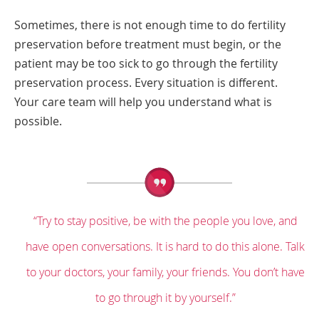
Sometimes, there is not enough time to do fertility
preservation before treatment must begin, or the
patient may be too sick to go through the fertility
preservation process. Every situation is different.
Your care team will help you understand what is
possible.
“Try to stay positive, be with the people you love, and
have open conversations. It is hard to do this alone. Talk
to your doctors, your family, your friends. You don’t have
to go through it by yourself.”