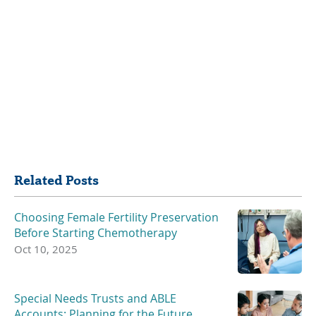
Share
Related Posts
Choosing Female Fertility Preservation
Before Starting Chemotherapy
Oct 10, 2025
Special Needs Trusts and ABLE
Accounts: Planning for the Future