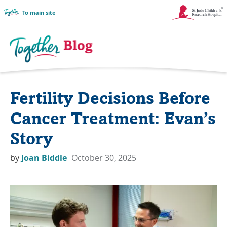
To main site
Link
Opens
in
Together
a
Blog
Fertility Decisions Before
New
Logo
Window
Cancer Treatment: Evan’s
Story
by
Joan Biddle
October 30, 2025