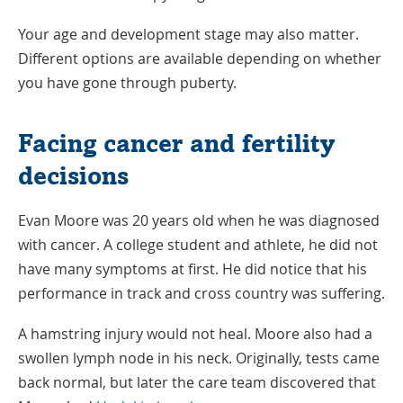
Your age and development stage may also matter.
Different options are available depending on whether
you have gone through puberty.
Facing cancer and fertility
decisions
Evan Moore was 20 years old when he was diagnosed
with cancer. A college student and athlete, he did not
have many symptoms at first. He did notice that his
performance in track and cross country was suffering.
A hamstring injury would not heal. Moore also had a
swollen lymph node in his neck. Originally, tests came
back normal, but later the care team discovered that