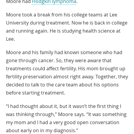
Moore had
Hodgkin lymphoma
.
Moore took a break from his college teams at Lee
University during treatment. Now he is back in college
and running again. He is studying health science at
Lee.
Moore and his family had known someone who had
gone through cancer. So, they were aware that
treatments could affect fertility. His mom brought up
fertility preservation almost right away. Together, they
decided to talk to the care team about his options
before starting treatment.
“I had thought about it, but it wasn’t the first thing I
was thinking through,” Moore says. “It was something
my mom and I had a very good open conversation
about early on in my diagnosis.”