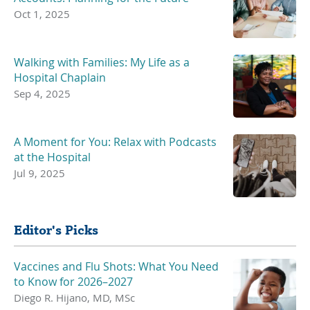
Oct 1, 2025
Walking with Families: My Life as a
Hospital Chaplain
Sep 4, 2025
A Moment for You: Relax with Podcasts
at the Hospital
Jul 9, 2025
Editor's Picks
Vaccines and Flu Shots: What You Need
to Know for 2026–2027
Diego R. Hijano, MD, MSc