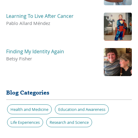
Learning To Live After Cancer
Pablo Allard Méndez
Finding My Identity Again
Betsy Fisher
Blog Categories
Health and Medicine
Education and Awareness
Life Experiences
Research and Science