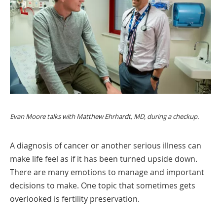
Evan Moore talks with Matthew Ehrhardt, MD, during a checkup.
A diagnosis of cancer or another serious illness can
make life feel as if it has been turned upside down.
There are many emotions to manage and important
decisions to make. One topic that sometimes gets
overlooked is fertility preservation.