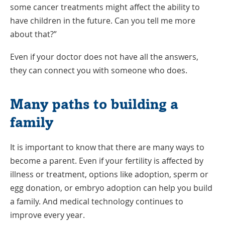
some cancer treatments might affect the ability to
have children in the future. Can you tell me more
about that?”
Even if your doctor does not have all the answers,
they can connect you with someone who does.
Many paths to building a
family
It is important to know that there are many ways to
become a parent. Even if your fertility is affected by
illness or treatment, options like adoption, sperm or
egg donation, or embryo adoption can help you build
a family. And medical technology continues to
improve every year.