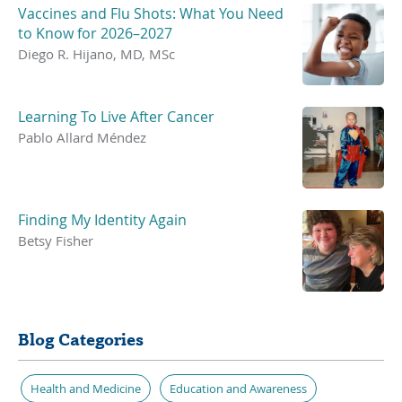
Vaccines and Flu Shots: What You Need
to Know for 2026–2027
Diego R. Hijano, MD, MSc
Learning To Live After Cancer
Pablo Allard Méndez
Finding My Identity Again
Betsy Fisher
Blog Categories
Health and Medicine
Education and Awareness