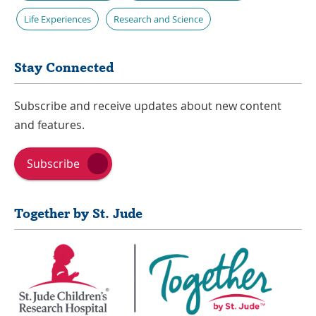
Life Experiences
Research and Science
Stay Connected
Subscribe and receive updates about new content
and features.
Subscribe
Together by St. Jude