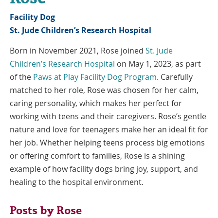
Facility Dog
St. Jude Children’s Research Hospital
Born in November 2021, Rose joined
St. Jude
Link
Children’s Research Hospital
on May 1, 2023, as part
Opens
Link
of the
Paws at Play Facility Dog Program
. Carefully
in
Opens
matched to her role, Rose was chosen for her calm,
a
in
caring personality, which makes her perfect for
New
a
working with teens and their caregivers. Rose’s gentle
Window
New
nature and love for teenagers make her an ideal fit for
Window
her job. Whether helping teens process big emotions
or offering comfort to families, Rose is a shining
example of how facility dogs bring joy, support, and
healing to the hospital environment.
Posts by Rose