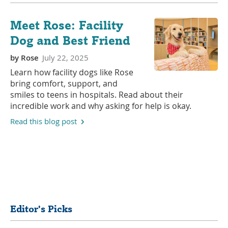
Meet Rose: Facility
Dog and Best Friend
by
Rose
July 22, 2025
Learn how facility dogs like Rose
bring comfort, support, and
smiles to teens in hospitals. Read about their
incredible work and why asking for help is okay.
Read this blog post
Share
Editor's Picks