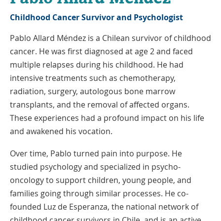
Childhood Cancer Survivor and Psychologist
Pablo Allard Méndez is a Chilean survivor of childhood
cancer. He was first diagnosed at age 2 and faced
multiple relapses during his childhood. He had
intensive treatments such as chemotherapy,
radiation, surgery, autologous bone marrow
transplants, and the removal of affected organs.
These experiences had a profound impact on his life
and awakened his vocation.
Over time, Pablo turned pain into purpose. He
studied psychology and specialized in psycho-
oncology to support children, young people, and
families going through similar processes. He co-
founded Luz de Esperanza, the national network of
childhood cancer survivors in Chile, and is an active