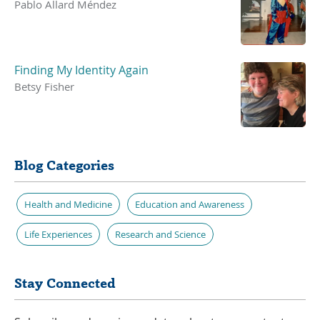
Pablo Allard Méndez
Finding My Identity Again
Betsy Fisher
Blog Categories
Health and Medicine
Education and Awareness
Life Experiences
Research and Science
Stay Connected