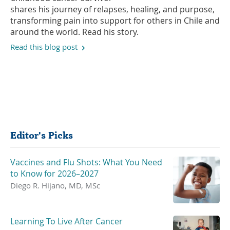
shares his journey of relapses, healing, and purpose,
transforming pain into support for others in Chile and
around the world. Read his story.
Read this blog post
Share
Editor's Picks
Vaccines and Flu Shots: What You Need
to Know for 2026–2027
Diego R. Hijano, MD, MSc
Learning To Live After Cancer