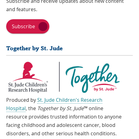
Subscribe and receive updates about new content
and features.
Subscribe
Together by St. Jude
Produced by
St. Jude Children's Research
Hospital
, the
Together by St. Jude
™ online
resource provides trusted information to anyone
facing childhood and adolescent cancer, blood
disorders, and other serious health conditions.