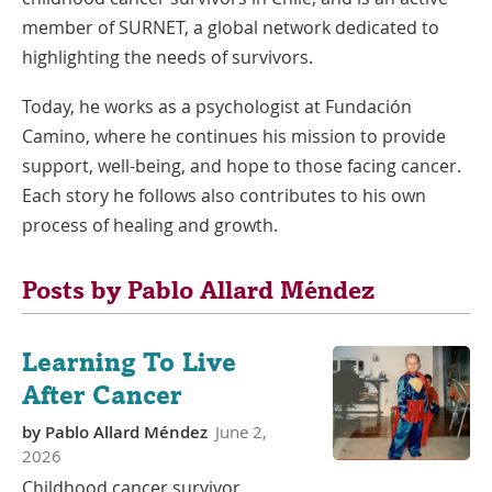
member of SURNET, a global network dedicated to
highlighting the needs of survivors.
Today, he works as a psychologist at Fundación
Camino, where he continues his mission to provide
support, well-being, and hope to those facing cancer.
Each story he follows also contributes to his own
process of healing and growth.
Posts by Pablo Allard Méndez
Learning To Live
After Cancer
by
Pablo Allard Méndez
June 2,
2026
Childhood cancer survivor